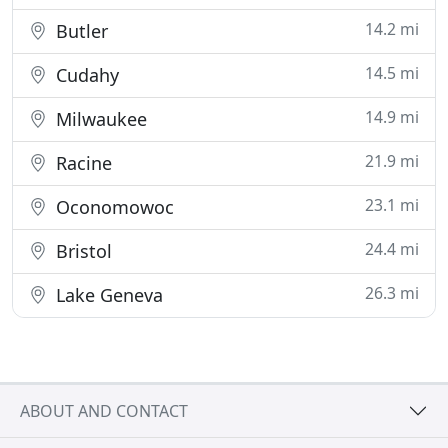
14.2 mi
Butler
14.5 mi
Cudahy
14.9 mi
Milwaukee
21.9 mi
Racine
23.1 mi
Oconomowoc
24.4 mi
Bristol
26.3 mi
Lake Geneva
ABOUT AND CONTACT