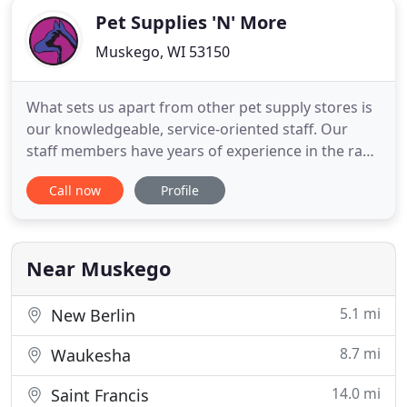
Pet Supplies 'N' More
Muskego, WI 53150
What sets us apart from other pet supply stores is
our knowledgeable, service-oriented staff. Our
staff members have years of experience in the raw
nutrition, pet diets, pet health, and nutritional
Call now
Profile
counseling. We have special interests in nutrition
and natural alternative therapies for pets. We try to
keep up to date with the latest developments in
Near Muskego
5.1 mi
New Berlin
8.7 mi
Waukesha
14.0 mi
Saint Francis