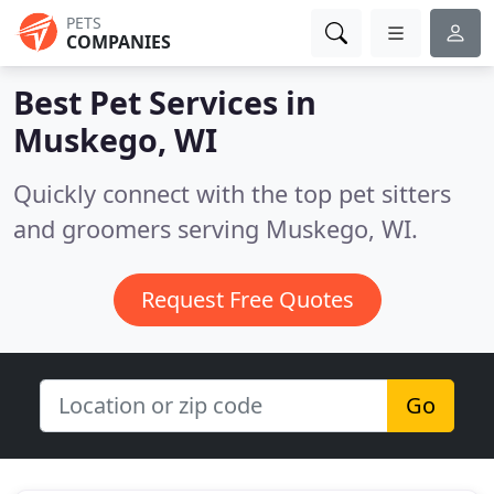
PETS
COMPANIES
Best Pet Services in
Muskego, WI
Quickly connect with the top pet sitters
and groomers serving Muskego, WI.
Request Free Quotes
Go