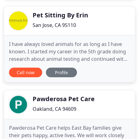
trust. Thru Proper Introductions and Positive
Association we
Pet Sitting By Erin
San Jose, CA 95110
I have always loved animals for as long as I have
known. I started my career in the 5th grade doing
research about animal testing and continued with
the Girl Scouts where I volunteered with animal
Call now
Profile
shelters throughout middle and high school. I
joined Future Farmers of America in high school
where I learned everything one would want to
know about Animal
Pawderosa Pet Care
Oakland, CA 94609
Pawderosa Pet Care helps East Bay families give
their pets happy, active lives. We will work closely