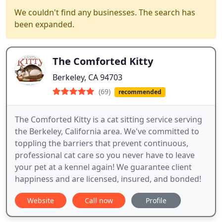
We couldn't find any businesses. The search has
been expanded.
The Comforted Kitty
Berkeley, CA 94703
(69)
recommended
The Comforted Kitty is a cat sitting service serving
the Berkeley, California area. We've committed to
toppling the barriers that prevent continuous,
professional cat care so you never have to leave
your pet at a kennel again! We guarantee client
happiness and are licensed, insured, and bonded!
Website
Call now
Profile