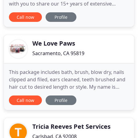
with you to share our 15+ years of extensive
experience, personally designed training methods
Call now
Profile
and highly effective products. We know what it's
like to juggle family and pets, having kids and pets
of our own. Our mission is to take the guilt and
worry
We Love Paws
Sacramento, CA 95819
This package includes bath, brush, blow dry, nails
clipped and filed, ears cleaned, teeth brushed and
hair cut to desired length or style. My name is
Annie Warren, I am the owner and groomer of
Call now
Profile
your new local grooming salon located at 5495
Carlson Dr Suite D in Sacramento California. I have
been grooming since 2005 and can promise
excellent care and
Tricia Reeves Pet Services
Carlsbad, CA 92008