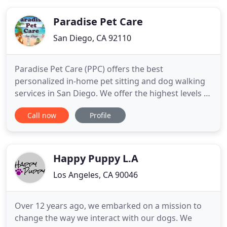
Paradise Pet Care
San Diego, CA 92110
Paradise Pet Care (PPC) offers the best
personalized in-home pet sitting and dog walking
services in San Diego. We offer the highest levels of
fun, safety and service for your furry family
Call now
Profile
members. All of our pet sitters are very
experienced in working with various pets. We all
are great with dogs and cats, but we also have
sitters who specialize in
Happy Puppy L.A
Los Angeles, CA 90046
Over 12 years ago, we embarked on a mission to
change the way we interact with our dogs. We