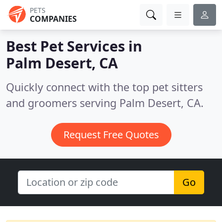
PETS
COMPANIES
Best Pet Services in
Palm Desert, CA
Quickly connect with the top pet sitters
and groomers serving Palm Desert, CA.
Request Free Quotes
Go