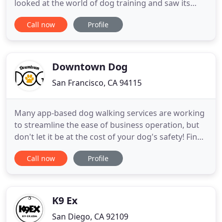
looked at the world of dog training and saw its
many flaws. After being educated in Positive
Call now
Profile
Reinforcement Dog Training, we knew we could
change the lives of both dogs and humans alike.
Our methods of Positive Reinforcement Dog
Training are science based combined
Downtown Dog
San Francisco, CA 94115
Many app-based dog walking services are working
to streamline the ease of business operation, but
don't let it be at the cost of your dog's safety! Find
out about our harness, safety, and GPS protocol
Call now
Profile
here at Downtown Dog! Kiwi had a hard time
adjusting to the move and also going on walks with
someone she didn't know and Charlie was very
patient throughout
K9 Ex
San Diego, CA 92109