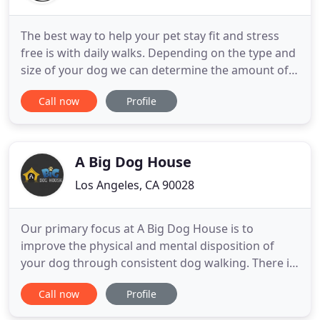
The best way to help your pet stay fit and stress
free is with daily walks. Depending on the type and
size of your dog we can determine the amount of
daily exercise to achieve. Your pets job is to keep
Call now
Profile
you company, leaving your pet alone can buildup
stress and anxiety. Whether you're traveling for
business or vacation we can fill in for you and
supervise
A Big Dog House
Los Angeles, CA 90028
Our primary focus at A Big Dog House is to
improve the physical and mental disposition of
your dog through consistent dog walking. There is
an Intimate Conversation to be heard on every dog
Call now
Profile
walk when one knows what to listen for! Every time
we approach an animal is an opportunity to build