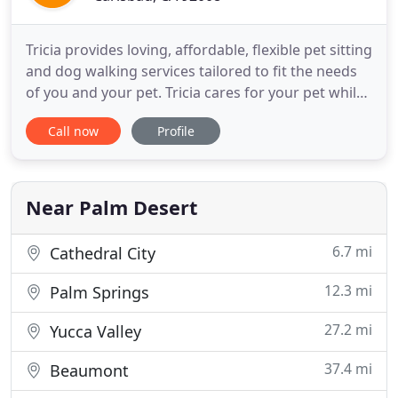
Tricia provides loving, affordable, flexible pet sitting
and dog walking services tailored to fit the needs
of you and your pet. Tricia cares for your pet while
you are away or provides regular walks. Contact
Call now
Profile
Tricia directly by email or phone (760) 707-3295 for
more detailed information, specific to your needs!
Tricia Reeves Pet Services is located
Near Palm Desert
6.7 mi
Cathedral City
12.3 mi
Palm Springs
27.2 mi
Yucca Valley
37.4 mi
Beaumont