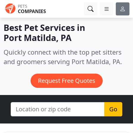
PETS
COMPANIES
Best Pet Services in
Port Matilda, PA
Quickly connect with the top pet sitters
and groomers serving Port Matilda, PA.
Request Free Quotes
Go