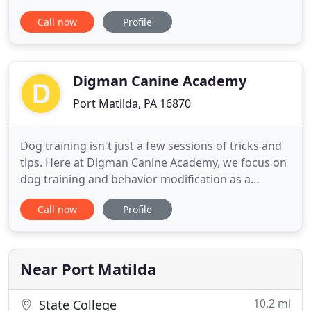
dog training collars and is considered "the source"
Call now
Profile
for amateurs and professionals. We offer the
largest selection of hunting dog supplies and a
wide variety of kennel equipment. Experience our
World Class
Digman Canine Academy
Port Matilda, PA 16870
Dog training isn't just a few sessions of tricks and
tips. Here at Digman Canine Academy, we focus on
dog training and behavior modification as a
lifestyle. Our goal is for our dog training to enable
Call now
Profile
you to build a relationship with your dog based on
trust, respect, clarity and lots of love. We want to
help you live in harmony and peace with your best
Near Port Matilda
10.2 mi
State College