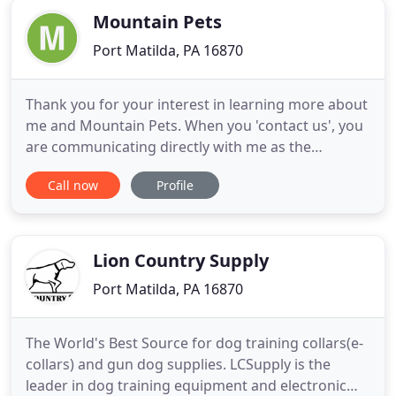
Mountain Pets
Port Matilda, PA 16870
Thank you for your interest in learning more about
me and Mountain Pets. When you 'contact us', you
are communicating directly with me as the
business owner and your professional pet sitter.
Call now
Profile
The short story of how I started Mountain Pets
began following a rewarding 30-year career with a
federal wildlife conservation agency. Animals, both
domestic and
Lion Country Supply
Port Matilda, PA 16870
The World's Best Source for dog training collars(e-
collars) and gun dog supplies. LCSupply is the
leader in dog training equipment and electronic