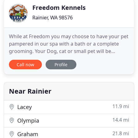
Freedom Kennels
Rainier, WA 98576
While at Freedom you may choose to have your pet
pampered in our spa with a bath or a complete
grooming. Your Dog, cat or small pet will be
pampered here in his/her own room, that is heated
Call now
Profile
in the winter and cooled in the summer. Freedom
Dog, cat and small bird care was first founded in
1975. We are a family run small pet care business
on 5 acres of
Near Rainier
11.9 mi
Lacey
14.4 mi
Olympia
21.8 mi
Graham