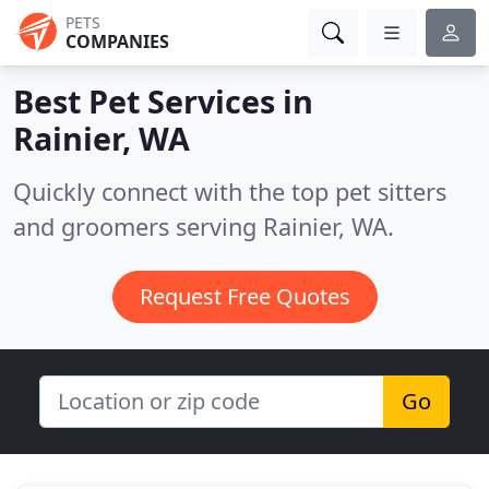
PETS
COMPANIES
Best Pet Services in
Rainier, WA
Quickly connect with the top pet sitters
and groomers serving Rainier, WA.
Request Free Quotes
Go