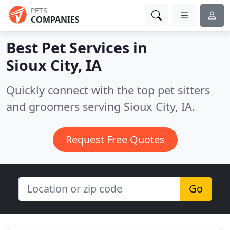
PETS
COMPANIES
Best Pet Services in
Sioux City, IA
Quickly connect with the top pet sitters
and groomers serving Sioux City, IA.
Request Free Quotes
Go