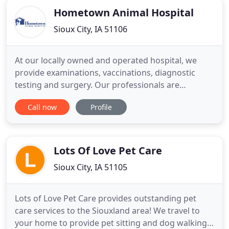
Hometown Animal Hospital
Sioux City, IA 51106
At our locally owned and operated hospital, we
provide examinations, vaccinations, diagnostic
testing and surgery. Our professionals are
qualified to treat your companion pets as well as
Call now
Profile
exotic pets. We will work with you to keep your pet
healthy. You'll be comforted to know that we also
provide afterhours emergency services for our
patients. Our on
Lots Of Love Pet Care
Sioux City, IA 51105
Lots of Love Pet Care provides outstanding pet
care services to the Siouxland area! We travel to
your home to provide pet sitting and dog walking