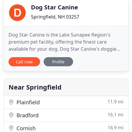
Dog Star Canine
Springfield, NH 03257
Dog Star Canine is the Lake Sunapee Region's
premium pet facility, offering the finest care
available for your dog. Dog Star Canine's doggie
daycare provides contact and socialization with
Call now
Profile
other dogs, gives them exercise to be happy and
healthy, and prevents the boredom and behavioral
problems that can occur when your dog is left
alone for long periods
Near Springfield
11.9 mi
Plainfield
16.1 mi
Bradford
16.9 mi
Cornish