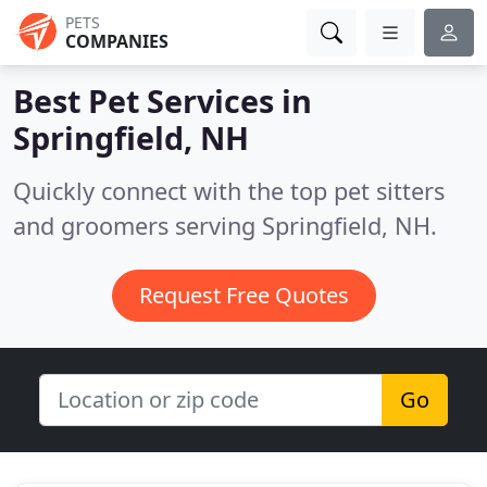
PETS
COMPANIES
Best Pet Services in
Springfield, NH
Quickly connect with the top pet sitters
and groomers serving Springfield, NH.
Request Free Quotes
Go