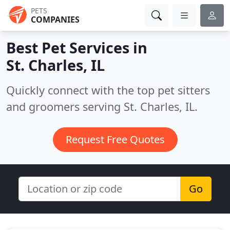
PETS
COMPANIES
Best Pet Services in
St. Charles, IL
Quickly connect with the top pet sitters
and groomers serving St. Charles, IL.
Request Free Quotes
Go