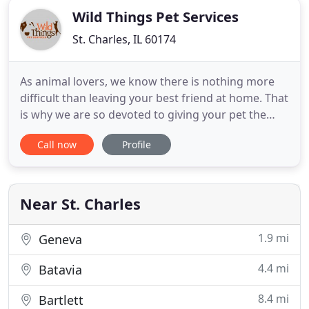
Wild Things Pet Services
St. Charles, IL 60174
As animal lovers, we know there is nothing more
difficult than leaving your best friend at home. That
is why we are so devoted to giving your pet the
best care available. We will love them as if they
Call now
Profile
were our own, guaranteed! Wild Things' walks are
flexible, fun and one-on-one! Our dog walkers are
dedicated professionals with years of experience
and
Near St. Charles
1.9 mi
Geneva
4.4 mi
Batavia
8.4 mi
Bartlett