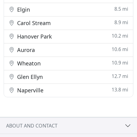
8.5 mi
Elgin
8.9 mi
Carol Stream
10.2 mi
Hanover Park
10.6 mi
Aurora
10.9 mi
Wheaton
12.7 mi
Glen Ellyn
13.8 mi
Naperville
ABOUT AND CONTACT