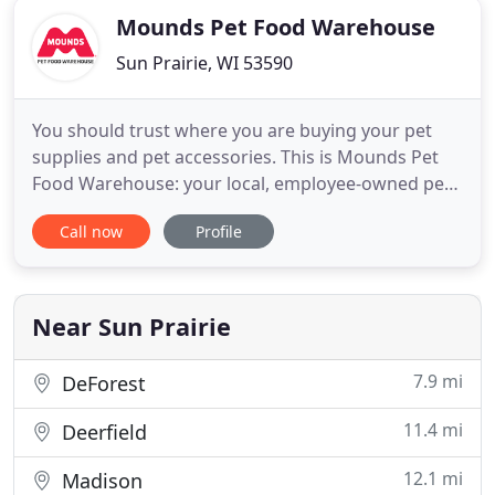
Mounds Pet Food Warehouse
Sun Prairie, WI 53590
You should trust where you are buying your pet
supplies and pet accessories. This is Mounds Pet
Food Warehouse: your local, employee-owned pet
supply store who knows that pets are family and
Call now
Profile
they deserve the best! From dog and cat food to
pet supplies for birds, small animals and fish, we
have what you need to keep your friends healthy
and happy. Look
Near Sun Prairie
7.9 mi
DeForest
11.4 mi
Deerfield
12.1 mi
Madison