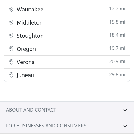
12.2 mi
Waunakee
15.8 mi
Middleton
18.4 mi
Stoughton
19.7 mi
Oregon
20.9 mi
Verona
29.8 mi
Juneau
ABOUT AND CONTACT
FOR BUSINESSES AND CONSUMERS