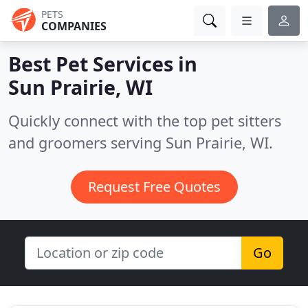
PETS
COMPANIES
Best Pet Services in
Sun Prairie, WI
Quickly connect with the top pet sitters
and groomers serving Sun Prairie, WI.
Request Free Quotes
Go