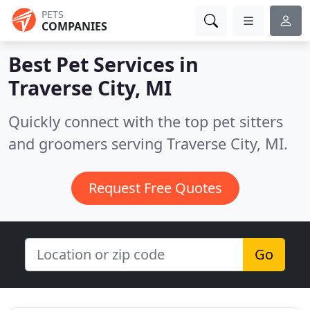
PETS
COMPANIES
Best Pet Services in
Traverse City, MI
Quickly connect with the top pet sitters
and groomers serving Traverse City, MI.
Request Free Quotes
Go