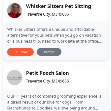
Whisker Sitters Pet Sitting
Traverse City, MI 49696
Whisker Sitters offers a unique and affordable
alternative for your pets when you go on vacation
or a business trip, need to work late at the office,
want to go boating, golfing, skiing, shopping or
Call now
Profile
sightseeing, are visiting in our beautiful area and
staying in a Traverse City pet-friendly hotel, motel,
condo or vacation property, staying in the hospital
Petit Pooch Salon
Traverse City, MI 49686
Our 11 years of combined grooming experience is
a direct result of our love for dogs. From
Dachshunds to Doodles, we love being around