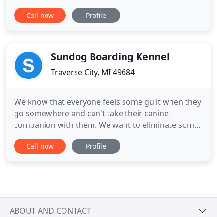
dogs, especially when they're clean and feeling
Call now
Profile
proud. When you schedule your dog's groom with
us, know that you're leaving your dog with two
ladies who want nothing more than to see a clean,
healthy and happy dog.
Sundog Boarding Kennel
Traverse City, MI 49684
We know that everyone feels some guilt when they
go somewhere and can't take their canine
companion with them. We want to eliminate some
of that guilt and worry by providing a safe, fun,
Call now
Profile
relaxed environment where each dog gets the
personal attention it needs. At SunDog the dogs
are not kenneled during the course of the day and
are allowed to socialize
ABOUT AND CONTACT