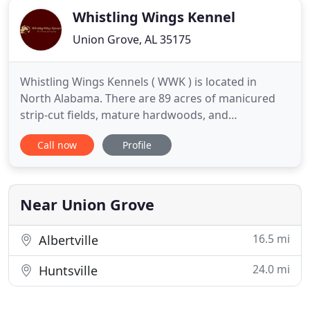
Whistling Wings Kennel
Union Grove, AL 35175
Whistling Wings Kennels ( WWK ) is located in
North Alabama. There are 89 acres of manicured
strip-cut fields, mature hardwoods, and
engineered water sources to optimize the training
Call now
Profile
of your Ultimate Sporting Dog. WIth decades of
generational canine training experience and using
the family philosophy of Genetics - Environment -
Training, we can help
Near Union Grove
16.5 mi
Albertville
24.0 mi
Huntsville