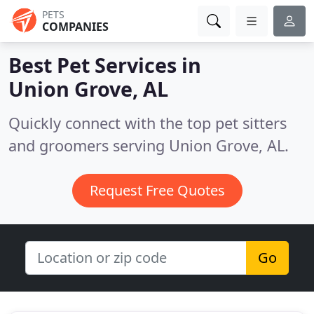
PETS
COMPANIES
Best Pet Services in
Union Grove, AL
Quickly connect with the top pet sitters
and groomers serving Union Grove, AL.
Request Free Quotes
Go