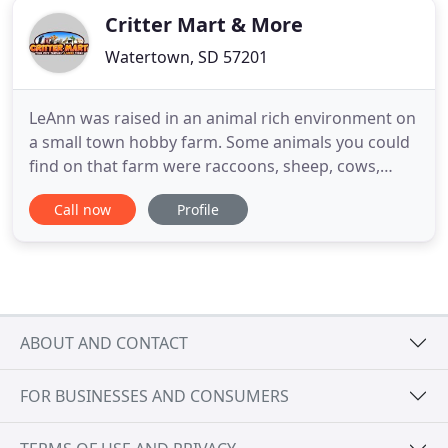
Critter Mart & More
Watertown, SD 57201
LeAnn was raised in an animal rich environment on
a small town hobby farm. Some animals you could
find on that farm were raccoons, sheep, cows,
pigs, donkeys, horses, guineas, chickens, dogs,
Call now
Profile
cats, and fish.just to name a few. LeAnn holds a BS
degree in Biology, with Zoology emphasis and a
minor in Chemistry. For 18 years, LeAnn worked at
Bramble Park
ABOUT AND CONTACT
FOR BUSINESSES AND CONSUMERS