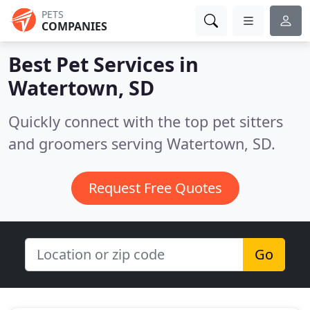
PETS
COMPANIES
Best Pet Services in
Watertown, SD
Quickly connect with the top pet sitters
and groomers serving Watertown, SD.
Request Free Quotes
Go