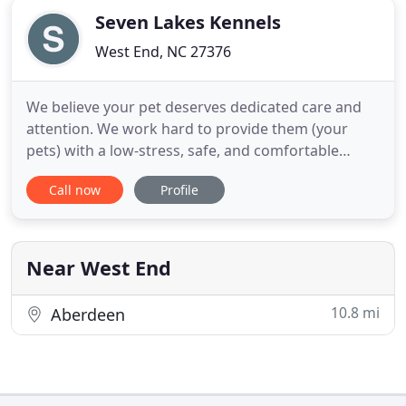
Seven Lakes Kennels
West End, NC 27376
We believe your pet deserves dedicated care and
attention. We work hard to provide them (your
pets) with a low-stress, safe, and comfortable
home away from home. Seven Lakes Kennels is an
Call now
Profile
all indoor, climate-controlled facility. It has large
windows that provide your pets with sunlight
throughout the day. We take numerous steps to
minimize stress in
Near West End
10.8 mi
Aberdeen