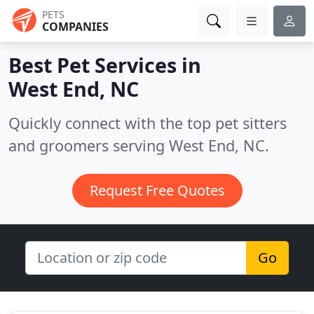
PETS
COMPANIES
Best Pet Services in
West End, NC
Quickly connect with the top pet sitters
and groomers serving West End, NC.
Request Free Quotes
Go