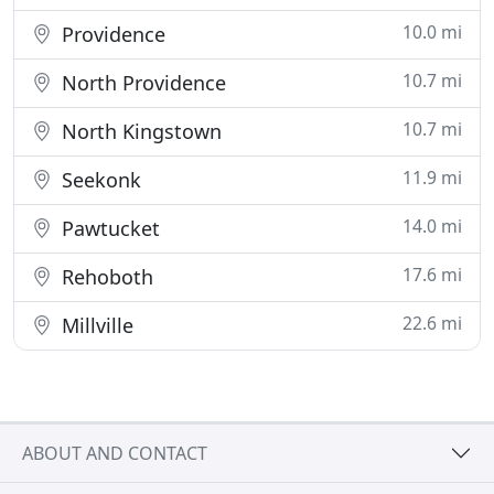
10.0 mi
Providence
10.7 mi
North Providence
10.7 mi
North Kingstown
11.9 mi
Seekonk
14.0 mi
Pawtucket
17.6 mi
Rehoboth
22.6 mi
Millville
ABOUT AND CONTACT