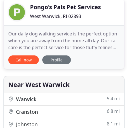
Pongo's Pals Pet Services
West Warwick, RI 02893
Our daily dog walking service is the perfect option
when you are away from the home all day. Our cat
care is the perfect service for those fluffy felines
who deserve the absolute best! We started Pongo's
Call now
Profile
Pals in 2016 and have completed the Dog
Behavioral & Psychology Program through
PetAddict. We are insured and bonded through Pet
Care Insurance and
Near West Warwick
5.4 mi
Warwick
6.8 mi
Cranston
8.1 mi
Johnston