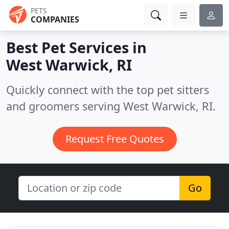
PETS
COMPANIES
Best Pet Services in
West Warwick, RI
Quickly connect with the top pet sitters
and groomers serving West Warwick, RI.
Request Free Quotes
Go