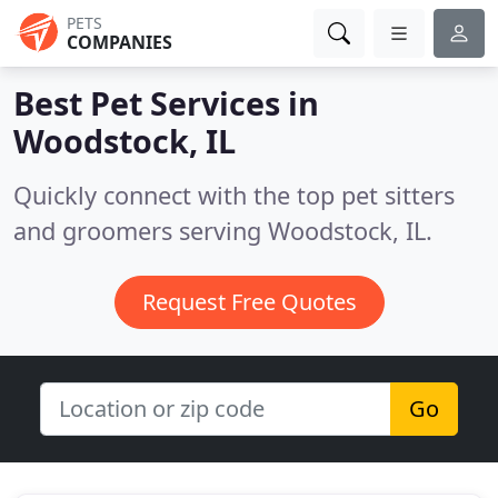
PETS
COMPANIES
Best Pet Services in
Woodstock, IL
Quickly connect with the top pet sitters
and groomers serving Woodstock, IL.
Request Free Quotes
Go