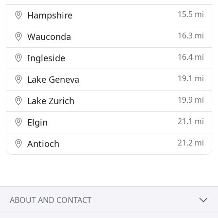
15.5 mi
Hampshire
16.3 mi
Wauconda
16.4 mi
Ingleside
19.1 mi
Lake Geneva
19.9 mi
Lake Zurich
21.1 mi
Elgin
21.2 mi
Antioch
ABOUT AND CONTACT