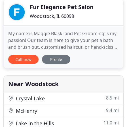
Fur Elegance Pet Salon
Woodstock, IL 60098
My name is Maggie Blaski and Pet Grooming is my
passion! Our team is here to give your pet a bath
and brush out, customized haircut, or hand-scissor
for a beautiful finish. I strive to meet every clients
Call now
Profile
individual needs and expectations. I understand
that each pet has a different personality and
tolerance level for different parts of the grooming
process
Near Woodstock
8.5 mi
Crystal Lake
9.4 mi
McHenry
11.0 mi
Lake in the Hills