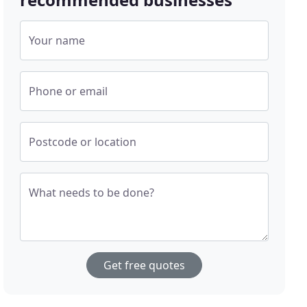
Your name
Phone or email
Postcode or location
What needs to be done?
Get free quotes