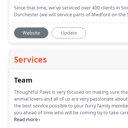
Since that time, we've serviced over 400 clients in S
Dorchester (we will service parts of Medford on the 
Website
Update
Services
Team
Thoughtful Paws is very focused on making sure tha
animal lovers and all of us are very passionate abou
the best service possible to your furry family membe
you ahead of time who will be coming by to take care
consistent, but that may not always be possible.
I am
Pet Care was born out of a love of caring for cats an