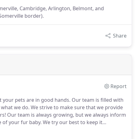
omerville, Cambridge, Arlington, Belmont, and
Somerville border).
Share
Report
t your pets are in good hands.
Our team is filled with
t what we do.
We strive to make sure that we provide
rs!
Our team is always growing, but we always inform
 of your fur baby.
We try our best to keep it
 the owner and founder of TPawz.
Thoughtful Paws
d dogs.