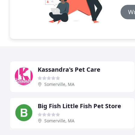
Wr
Kassandra's Pet Care
Somerville, MA
Big Fish Little Fish Pet Store
Somerville, MA