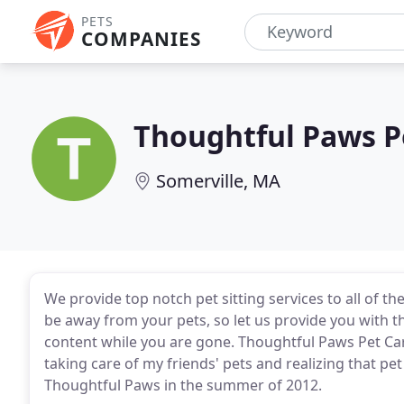
PETS
COMPANIES
Thoughtful Paws P
Somerville, MA
We provide top notch pet sitting services to all of the
be away from your pets, so let us provide you with 
content while you are gone. Thoughtful Paws Pet Care
taking care of my friends' pets and realizing that p
Thoughtful Paws in the summer of 2012.