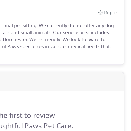
Report
nimal pet sitting.
We currently do not offer any dog
cats and small animals.
Our service area includes:
d Dorchester.
We're friendly!
We look forward to
ul Paws specializes in various medical needs that
s, injections, SubQ fluids, and liquid medication to
he first to review
ghtful Paws Pet Care.