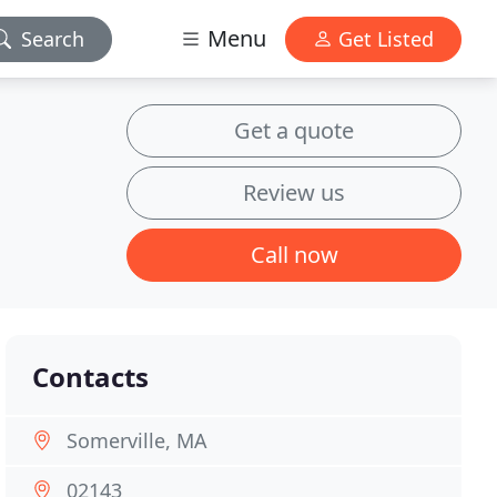
Menu
Search
Get Listed
Get a quote
Review us
Call now
Contacts
Somerville, MA
02143