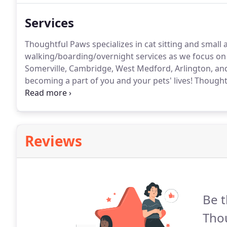
Services
Thoughtful Paws specializes in cat sitting and small a
walking/boarding/overnight services as we focus on 
Somerville, Cambridge, West Medford, Arlington, an
becoming a part of you and your pets' lives!
Thoughtf
your pets may have.
We are experienced in giving pill
cats.
Reviews
Be t
Thou