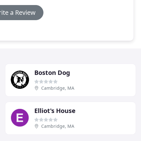
ite a Review
Boston Dog
Cambridge, MA
Elliot's House
Cambridge, MA