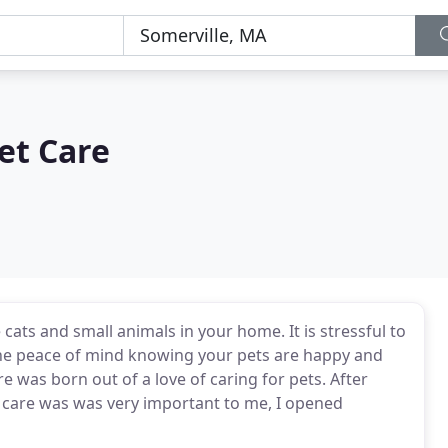
et Care
 cats and small animals in your home. It is stressful to
the peace of mind knowing your pets are happy and
 was born out of a love of caring for pets. After
et care was was very important to me, I opened