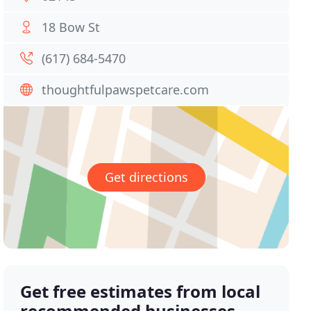
18 Bow St
(617) 684-5470
thoughtfulpawspetcare.com
Get directions
Get free estimates from local
recommended businesses