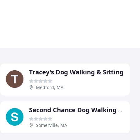
Tracey's Dog Walking & Sitting
Medford, MA
Second Chance Dog Walking & Sitting
Somerville, MA