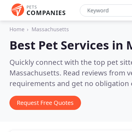
PETS
COMPANIES
Home
Massachusetts
Best Pet Services in
Quickly connect with the top pet si
Massachusetts.
Read reviews from v
requirements and get no obligation 
Request Free Quotes