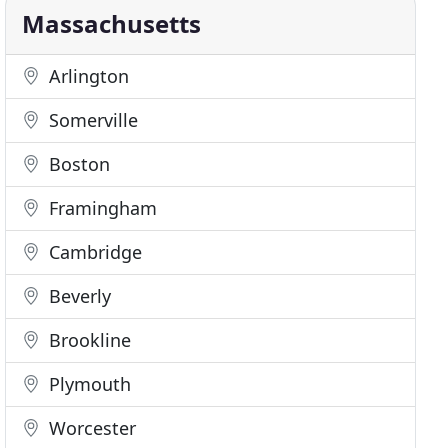
Massachusetts
Arlington
Somerville
Boston
Framingham
Cambridge
Beverly
Brookline
Plymouth
Worcester