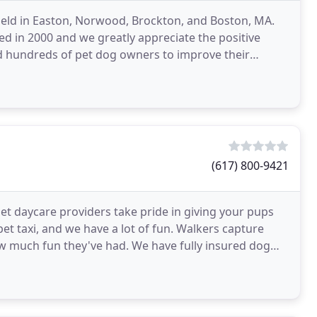
 held in Easton, Norwood, Brockton, and Boston, MA.
ted in 2000 and we greatly appreciate the positive
d hundreds of pet dog owners to improve their
es
(617) 800-9421
pet daycare providers take pride in giving your pups
pet taxi, and we have a lot of fun. Walkers capture
 much fun they've had. We have fully insured dog