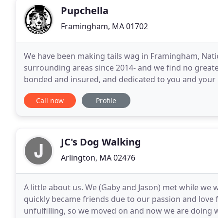
Pupchella
Framingham, MA 01702
We have been making tails wag in Framingham, Natic
surrounding areas since 2014- and we find no greater 
bonded and insured, and dedicated to you and your p
care providers are all certified in Pet First Aid and
Call now
Profile
JC's Dog Walking
Arlington, MA 02476
A little about us. We (Gaby and Jason) met while w
quickly became friends due to our passion and love
unfulfilling, so we moved on and now we are doing w