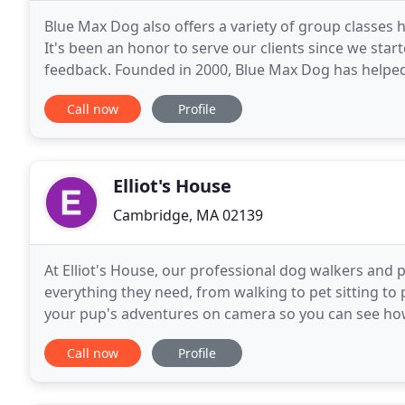
Blue Max Dog also offers a variety of group classes
It's been an honor to serve our clients since we star
feedback. Founded in 2000, Blue Max Dog has helpe
relationship with their dog by using gentle techniqu
Call now
Profile
Elliot's House
Cambridge, MA 02139
At Elliot's House, our professional dog walkers and 
everything they need, from walking to pet sitting to 
your pup's adventures on camera so you can see how
walkers, pet sitters, daycare providers, and
Call now
Profile