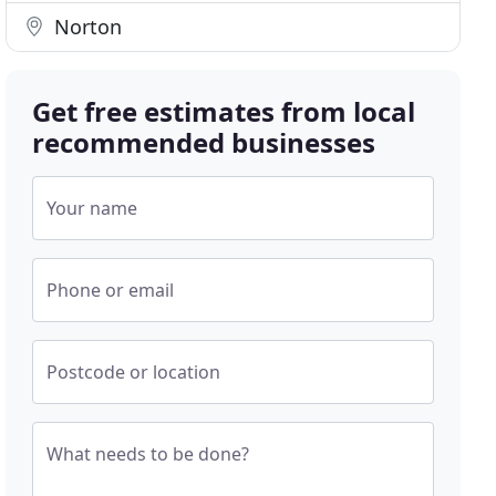
Norton
Get free estimates from local
recommended businesses
Your name
Phone or email
Postcode or location
What needs to be done?