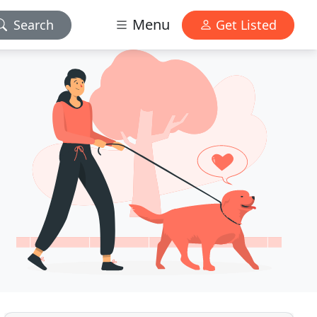
Menu
Search
Get Listed