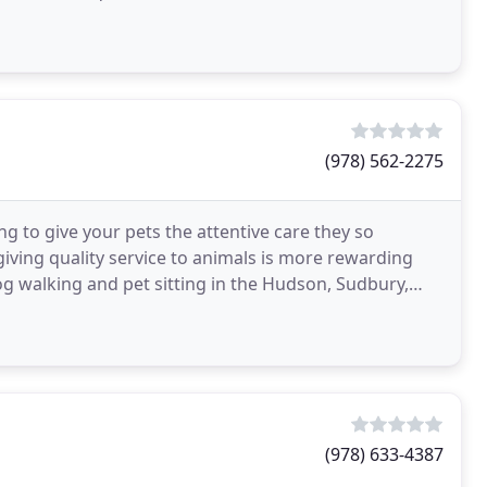
reed
(978) 562-2275
g to give your pets the attentive care they so
iving quality service to animals is more rewarding
og walking and pet sitting in the Hudson, Sudbury,
(978) 633-4387