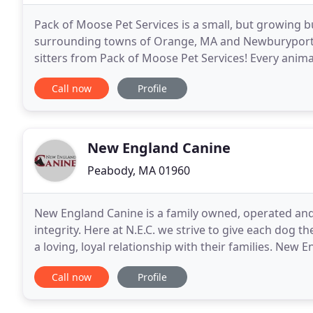
Pack of Moose Pet Services is a small, but growing bu
surrounding towns of Orange, MA and Newburyport, M
sitters from Pack of Moose Pet Services! Every anima
Every sitter on our team is covered by our insurance
Call now
Profile
New England Canine
Peabody, MA 01960
New England Canine is a family owned, operated and
integrity. Here at N.E.C. we strive to give each dog
a loving, loyal relationship with their families. New 
Massachusetts just north of Boston, at 9
Call now
Profile