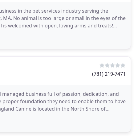
siness in the pet services industry serving the
A. No animal is too large or small in the eyes of the
l is welcomed with open, loving arms and treats!
(781) 219-7471
 managed business full of passion, dedication, and
 the proper foundation they need to enable them to have
England Canine is located in the North Shore of