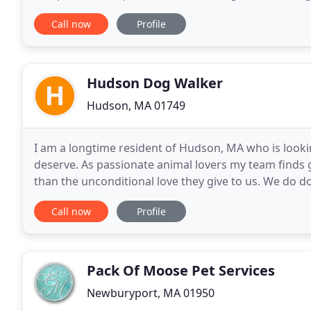
behavioral modification, temperament evaluation, b
Call now
Profile
Hudson Dog Walker
Hudson, MA 01749
I am a longtime resident of Hudson, MA who is lookin
deserve. As passionate animal lovers my team finds g
than the unconditional love they give to us. We do d
Marlborough, Stow and Bolton Massachusetts area
Call now
Profile
Pack Of Moose Pet Services
Newburyport, MA 01950