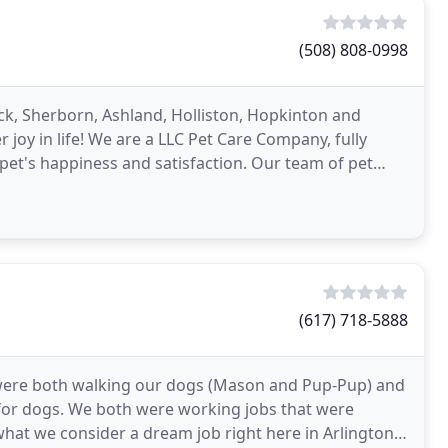
(508) 808-0998
k, Sherborn, Ashland, Holliston, Hopkinton and
joy in life! We are a LLC Pet Care Company, fully
et's happiness and satisfaction. Our team of pet
(617) 718-5888
e were both walking our dogs (Mason and Pup-Pup) and
 for dogs. We both were working jobs that were
hat we consider a dream job right here in Arlington