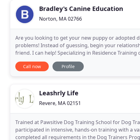
Bradley's Canine Education
Norton, MA 02766
Are you looking to get your new puppy or adopted dog
problems! Instead of guessing, begin your relation
friend. I can help! Specializing in Residence Training
Studio Lessons here in Norton, MA! This is
Call now
Profile
Leashrly Life
Revere, MA 02151
Trained at Pawsitive Dog Training School for Dog T
participated in intensive, hands-on training with a 
completed all requirements in the Dog Trainers Progra