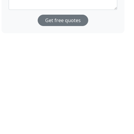
Get free quotes