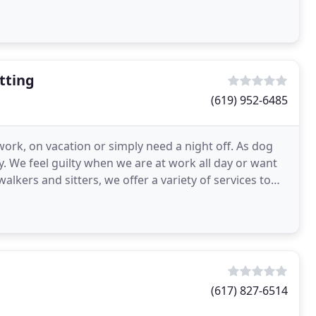
tting
(619) 952-6485
work, on vacation or simply need a night off. As dog
. We feel guilty when we are at work all day or want
(617) 827-6514