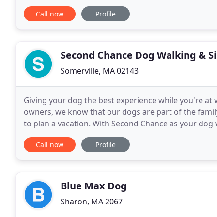
for half a decade. Nothing beats working with dogs
Call now
Profile
Second Chance Dog Walking & Si
Somerville, MA 02143
Giving your dog the best experience while you're at 
owners, we know that our dogs are part of the family
to plan a vacation. With Second Chance as your dog walkers and sitters, we offer a variety of services to
ensure your four-legged family member
Call now
Profile
Blue Max Dog
Sharon, MA 2067