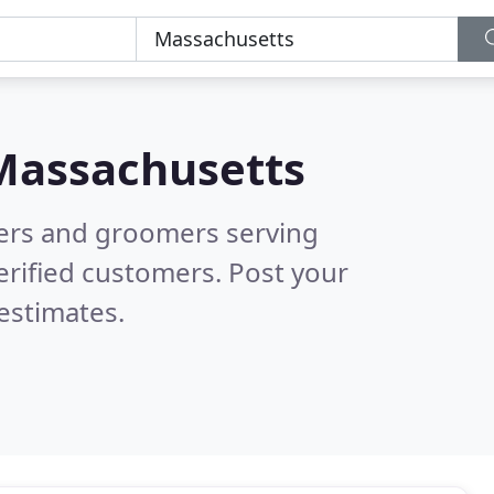
Massachusetts
tters and groomers serving
erified customers. Post your
estimates.