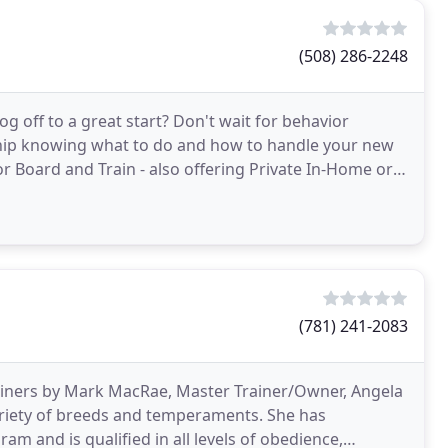
(508) 286-2248
 off to a great start? Don't wait for behavior
ship knowing what to do and how to handle your new
 or Board and Train - also offering Private In-Home or
(781) 241-2083
rainers by Mark MacRae, Master Trainer/Owner, Angela
variety of breeds and temperaments. She has
m and is qualified in all levels of obedience,