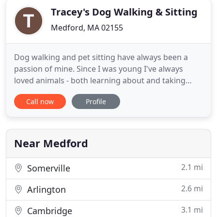
Tracey's Dog Walking & Sitting
Medford, MA 02155
Dog walking and pet sitting have always been a
passion of mine. Since I was young I've always
loved animals - both learning about and taking
care of them. I began Tracey's Dog Walking of
Call now
Profile
Medford in 2018 and now have the opportunity to
share my love of animals with my clients and pet
owners all over Medford and the surrounding
neighborhoods. I hope I
Near Medford
2.1 mi
Somerville
2.6 mi
Arlington
3.1 mi
Cambridge