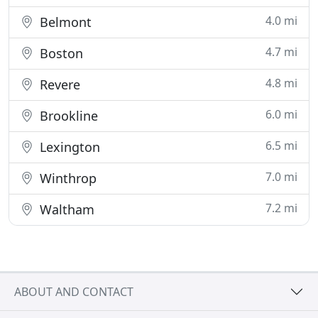
4.0 mi
Belmont
4.7 mi
Boston
4.8 mi
Revere
6.0 mi
Brookline
6.5 mi
Lexington
7.0 mi
Winthrop
7.2 mi
Waltham
ABOUT AND CONTACT