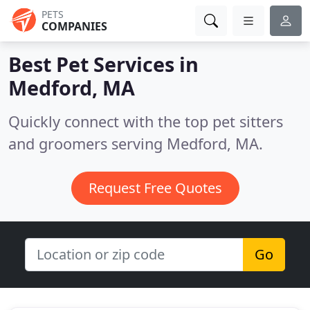
PETS
COMPANIES
Best Pet Services in
Medford, MA
Quickly connect with the top pet sitters
and groomers serving Medford, MA.
Request Free Quotes
Go