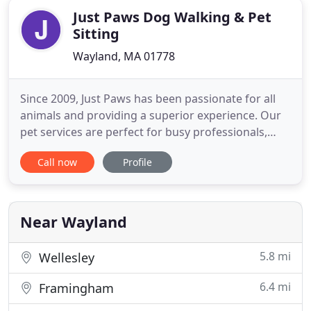
Just Paws Dog Walking & Pet
Sitting
Wayland, MA 01778
Since 2009, Just Paws has been passionate for all
animals and providing a superior experience. Our
pet services are perfect for busy professionals,
frequent travelers, families and seniors. Just Paws
Call now
Profile
is a professional team. When you call us to take
care of your pet, we do so in the comfort of your
own home. Your pet will be able to stay in their
own
Near Wayland
5.8 mi
Wellesley
6.4 mi
Framingham