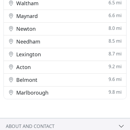
6.5 mi
Waltham
6.6 mi
Maynard
8.0 mi
Newton
8.5 mi
Needham
8.7 mi
Lexington
9.2 mi
Acton
9.6 mi
Belmont
9.8 mi
Marlborough
ABOUT AND CONTACT