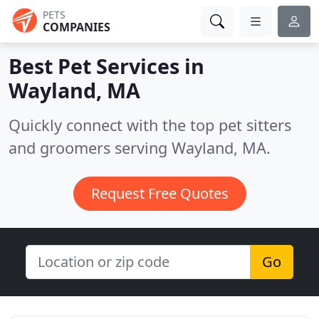
PETS
COMPANIES
Best Pet Services in
Wayland, MA
Quickly connect with the top pet sitters
and groomers serving Wayland, MA.
Request Free Quotes
Go