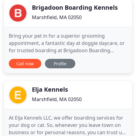
Brigadoon Boarding Kennels
Marshfield, MA 02050
Bring your pet in for a superior grooming
appointment, a fantastic day at doggie daycare, or
for trusted boarding at Brigadoon Boarding
Kennels. Trust Brigadoon Boarding Kennels to take
Call now
Profile
in your pet while you're away, and you can rest
easy that he or she is being taken care of. Call us
for safe boarding of your animals during the
holidays. When you choose
Elja Kennels
Marshfield, MA 02050
At Elja Kennels LLC, we offer boarding services for
your dog or cat. So, whenever you leave town on
business or for personal reasons, you can trust us