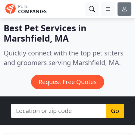
PETS
COMPANIES
Best Pet Services in
Marshfield, MA
Quickly connect with the top pet sitters
and groomers serving Marshfield, MA.
Request Free Quotes
Go