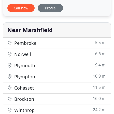
to take good care of your furry friend. With over 30
Call now
Profile
years of experience, our professional pet groomer
can wash, dry, cut or style your furry friend to your
exact specifications. So, choose us when it
Near Marshfield
5.5 mi
Pembroke
6.6 mi
Norwell
9.4 mi
Plymouth
10.9 mi
Plympton
11.5 mi
Cohasset
16.0 mi
Brockton
24.2 mi
Winthrop