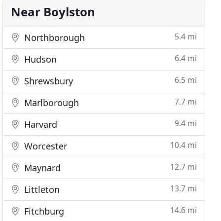
Near Boylston
5.4 mi
Northborough
6.4 mi
Hudson
6.5 mi
Shrewsbury
7.7 mi
Marlborough
9.4 mi
Harvard
10.4 mi
Worcester
12.7 mi
Maynard
13.7 mi
Littleton
14.6 mi
Fitchburg