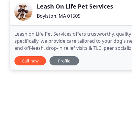
Leash On Life Pet Services
Boylston, MA 01505
Leash on Life Pet Services offers trustworthy, qualit
specifically, we provide care tailored to your dog's 
and off-leash, drop-in relief visits & TLC, peer social
sitting. Tell us what you need, and
Call now
Profile