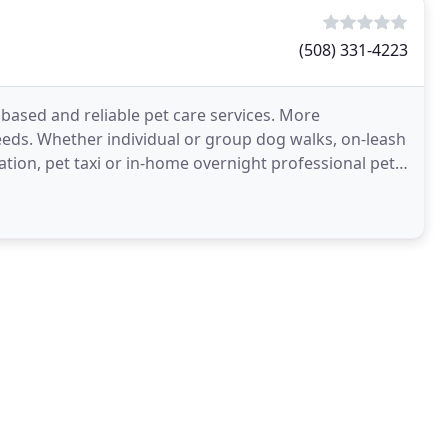
(508) 331-4223
y based and reliable pet care services. More
needs. Whether individual or group dog walks, on-leash
ization, pet taxi or in-home overnight professional pet