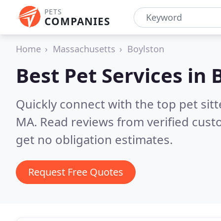
PETS
COMPANIES
Home
Massachusetts
Boylston
Best Pet Services in
Quickly connect with the top pet sit
MA.
Read reviews from verified cus
get no obligation estimates.
Request Free Quotes