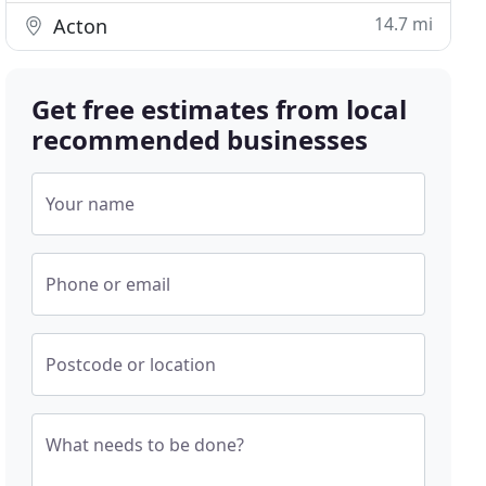
14.7 mi
Acton
Get free estimates from local
recommended businesses
Your name
Phone or email
Postcode or location
What needs to be done?