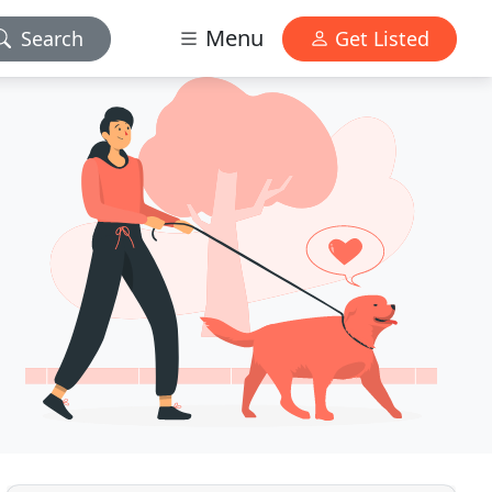
Menu
Search
Get Listed