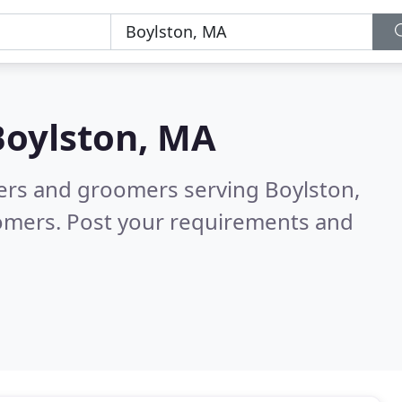
Boylston, MA
ters and groomers serving Boylston,
tomers. Post your requirements and