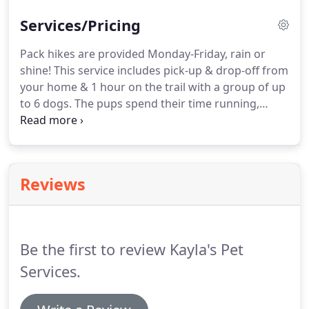
Services/Pricing
Pack hikes are provided Monday-Friday, rain or
shine!
This service includes pick-up & drop-off from
your home & 1 hour on the trail with a group of up
to 6 dogs.
The pups spend their time running,
playing & smelling nature!
When you sign-up your
pup for pack hikes, at least 1 day a week, we will
also offer you overnight boarding for when you are
away!
This service includes a daily hike/walk for
Reviews
each night spent with us.
We ONLY offer boarding
to dogs in the pack so we know they are all friends!
Be the first to review Kayla's Pet
Services.