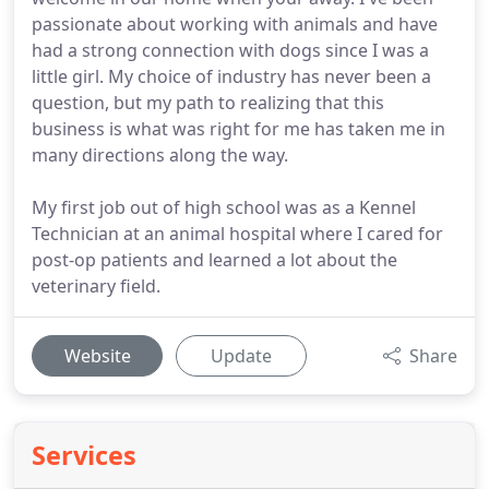
passionate about working with animals and have
had a strong connection with dogs since I was a
little girl. My choice of industry has never been a
question, but my path to realizing that this
business is what was right for me has taken me in
many directions along the way.
My first job out of high school was as a Kennel
Technician at an animal hospital where I cared for
post-op patients and learned a lot about the
veterinary field.
Website
Update
Share
Services