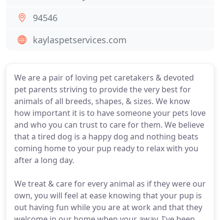
94546
kaylaspetservices.com
We are a pair of loving pet caretakers & devoted
pet parents striving to provide the very best for
animals of all breeds, shapes, & sizes. We know
how important it is to have someone your pets love
and who you can trust to care for them. We believe
that a tired dog is a happy dog and nothing beats
coming home to your pup ready to relax with you
after a long day.
We treat & care for every animal as if they were our
own, you will feel at ease knowing that your pup is
out having fun while you are at work and that they
welcome in our home when your away. I've been