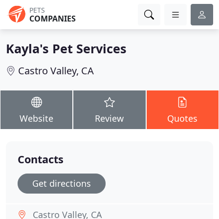
PETS
COMPANIES
Kayla's Pet Services
Castro Valley, CA
Website
Review
Quotes
Contacts
Get directions
Castro Valley, CA