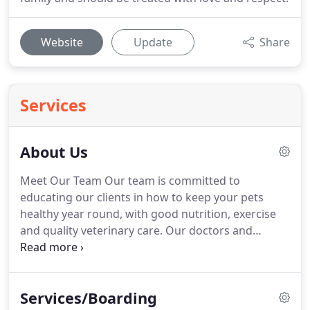
Website
Update
Share
Services
About Us
Meet Our Team Our team is committed to
educating our clients in how to keep your pets
healthy year round, with good nutrition, exercise
and quality veterinary care.
Our doctors and
healthcare team stay on top of the latest advances
in veterinarian technology by regularly attending
continuing education programs.
Above all, we
Services/Boarding
believe that all animals and pets need to be treated