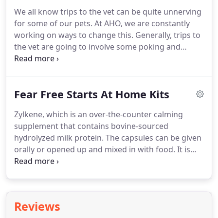
supplements might take the edge off and keep
We all know trips to the vet can be quite unnerving
your pet happy and relaxed.
You'll be brought into
for some of our pets.
At AHO, we are constantly
the exam room a few minutes before your pet will
working on ways to change this.
Generally, trips to
be seen because we would like the two of you to
the vet are going to involve some poking and
enjoy some calm time together.
prodding, which can make it difficult for some pets
to relax.
But there are a number of steps we take
to improve your pet's experience.
There are also
Fear Free Starts At Home Kits
ways you can lower stress and anxiety before your
pet arrives at the clinic.
We have separate waiting
Zylkene, which is an over-the-counter calming
areas for dogs and cats.
Cats are very sensitive to
supplement that contains bovine-sourced
new noises and scents, and the sight of unfamiliar
hydrolyzed milk protein.
The capsules can be given
animals can scare them.
orally or opened up and mixed in with food.
It is
given once a day and we will give you enough to
give the day before and the day of your pet's
appointment.
Species-specific Pheromones which
mimic familiar calming pheromones given off
Reviews
naturally by cats and dogs.
Do not use either