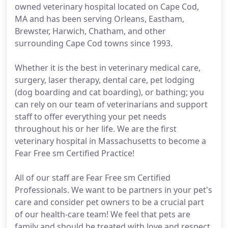
owned veterinary hospital located on Cape Cod,
MA and has been serving Orleans, Eastham,
Brewster, Harwich, Chatham, and other
surrounding Cape Cod towns since 1993.
Whether it is the best in veterinary medical care,
surgery, laser therapy, dental care, pet lodging
(dog boarding and cat boarding), or bathing; you
can rely on our team of veterinarians and support
staff to offer everything your pet needs
throughout his or her life. We are the first
veterinary hospital in Massachusetts to become a
Fear Free sm Certified Practice!
All of our staff are Fear Free sm Certified
Professionals. We want to be partners in your pet's
care and consider pet owners to be a crucial part
of our health-care team! We feel that pets are
family and should be treated with love and respect.