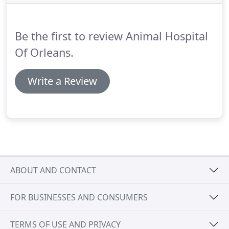
product directly ON your pet.
Feliway wipes for
cats, may be used in the carrier or car.
Be the first to review Animal Hospital
Of Orleans.
Write a Review
ABOUT AND CONTACT
FOR BUSINESSES AND CONSUMERS
TERMS OF USE AND PRIVACY