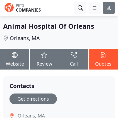
PETS
COMPANIES
Animal Hospital Of Orleans
Orleans, MA
Website
Review
Call
Quotes
Contacts
Get directions
Orleans, MA