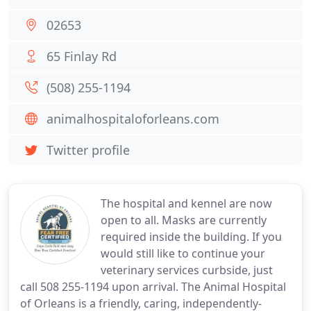
02653
65 Finlay Rd
(508) 255-1194
animalhospitaloforleans.com
Twitter profile
The hospital and kennel are now
open to all. Masks are currently
required inside the building. If you
would still like to continue your
veterinary services curbside, just
call 508 255-1194 upon arrival. The Animal Hospital
of Orleans is a friendly, caring, independently-