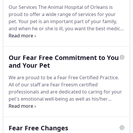
with loving care in every check-up, procedure, or
Our Services The Animal Hospital of Orleans is
surgery.
As a locally owned and operated small
proud to offer a wide range of services for your
business, the Animal Hospital of Orleans knows the
pet.
Your pet is an important part of your family,
importance of community involvement and giving
and when he or she is ill, you want the best medical
back.
care available.
The veterinarians and staff at Animal
Hospital of Orleans are ready to provide your pet
with cutting edge veterinary medical care.
From
Our Fear Free Commitment to You
wellness exams and vaccines to advanced
diagnostics and complex surgical procedures, your
and Your Pet
dog or cat will receive high quality care at our
We are proud to be a Fear Free Certified Practice.
hospital.
All of our staff are Fear Freesm certified
professionals and are dedicated to caring for your
pet's emotional well-being as well as his/her
physical well-being.
We'd like you to know how we
meet that goal.
Is your pet showing signs of
anxiety and bad stress before arriving at the
Fear Free Changes
veterinary office?
Ask us if pre-visit sedation or