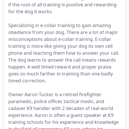
if the root of all training is positive and rewarding
for the dog it works.
Specializing in e-collar training to gain amazing
obedience from your dog. There are a lot of major
misconceptions about e-collar training. E-collar
training is more like giving your dog its own cell
phone and teaching them how to answer your call.
The dog learns to answer the call means rewards
happen. A well timed reward and proper praise
goes so much farther in training than one badly
timed correction.
Owner Aaron Tucker is a retired firefighter
paramedic, police officer, tactical medic, and
cadaver K9 handler with 2 decades of real world
experience. Aaron is often a guest speaker at K9
training schools for his experience and knowledge