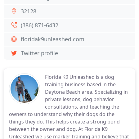
32128
(386) 871-6432
floridak9unleashed.com
Twitter profile
Florida K9 Unleashed is a dog
training business based in the
Daytona Beach area. Specializing in
private lessons, dog behavior
consultations, and teaching the
owners to understand why their dogs do the
things they do. This helps create a strong bond
between the owner and dog. At Florida K9
Unleashed we use marker training and believe that