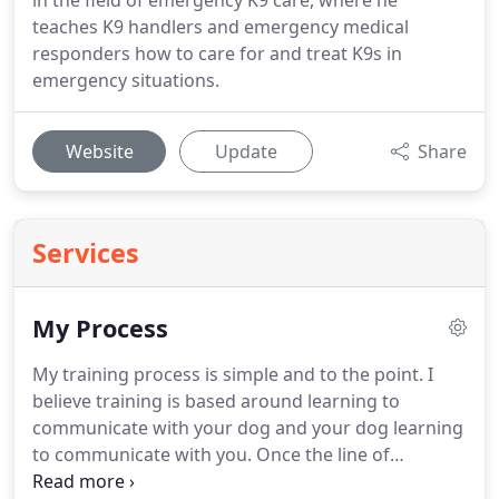
in the field of emergency K9 care, where he
teaches K9 handlers and emergency medical
responders how to care for and treat K9s in
emergency situations.
Website
Update
Share
Services
My Process
My training process is simple and to the point.
I
believe training is based around learning to
communicate with your dog and your dog learning
to communicate with you.
Once the line of
communication is opened then you start to see the