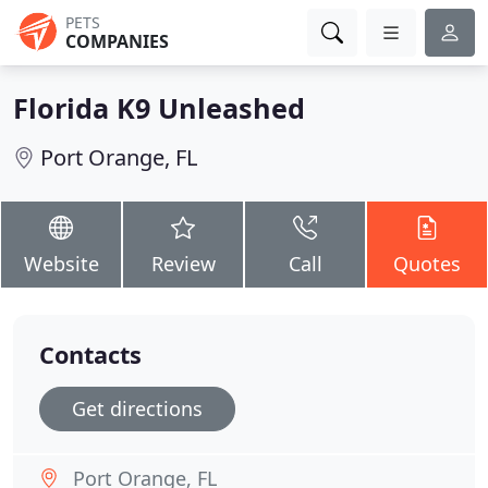
PETS
COMPANIES
Florida K9 Unleashed
Port Orange, FL
Website
Review
Call
Quotes
Contacts
Get directions
Port Orange, FL