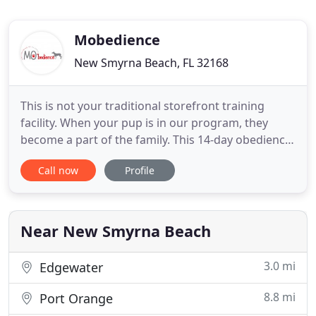
Mobedience
New Smyrna Beach, FL 32168
This is not your traditional storefront training
facility. When your pup is in our program, they
become a part of the family. This 14-day obedience
school will teach your dog the off-leash skills of
Call now
Profile
come, sit, down, place, heel, and a couple other
advanced commands of your choosing. We feel
every dog needs to have a purpose in life, and
that's what
Near New Smyrna Beach
3.0 mi
Edgewater
8.8 mi
Port Orange