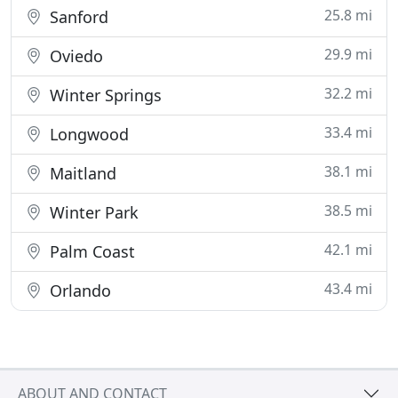
25.8 mi
Sanford
29.9 mi
Oviedo
32.2 mi
Winter Springs
33.4 mi
Longwood
38.1 mi
Maitland
38.5 mi
Winter Park
42.1 mi
Palm Coast
43.4 mi
Orlando
ABOUT AND CONTACT