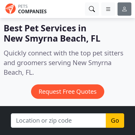
PETS
COMPANIES
Best Pet Services in
New Smyrna Beach, FL
Quickly connect with the top pet sitters
and groomers serving New Smyrna
Beach, FL.
Request Free Quotes
Go