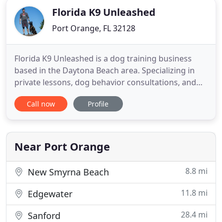
Florida K9 Unleashed
Port Orange, FL 32128
Florida K9 Unleashed is a dog training business
based in the Daytona Beach area. Specializing in
private lessons, dog behavior consultations, and
teaching the owners to understand why their dogs
Call now
Profile
do the things they do. This helps create a strong
bond between the owner and dog. At Florida K9
Unleashed we use marker training and believe that
if the root
Near Port Orange
8.8 mi
New Smyrna Beach
11.8 mi
Edgewater
28.4 mi
Sanford