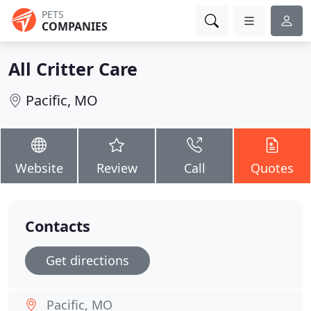
PETS
COMPANIES
All Critter Care
Pacific, MO
Website
Review
Call
Quotes
Contacts
Get directions
Pacific, MO