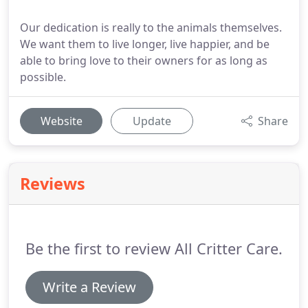
Our dedication is really to the animals themselves.
We want them to live longer, live happier, and be
able to bring love to their owners for as long as
possible.
Website
Update
Share
Reviews
Be the first to review All Critter Care.
Write a Review