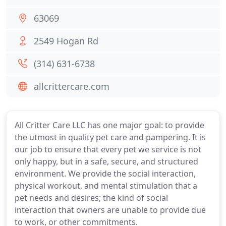
63069
2549 Hogan Rd
(314) 631-6738
allcrittercare.com
All Critter Care LLC has one major goal: to provide
the utmost in quality pet care and pampering. It is
our job to ensure that every pet we service is not
only happy, but in a safe, secure, and structured
environment. We provide the social interaction,
physical workout, and mental stimulation that a
pet needs and desires; the kind of social
interaction that owners are unable to provide due
to work, or other commitments.