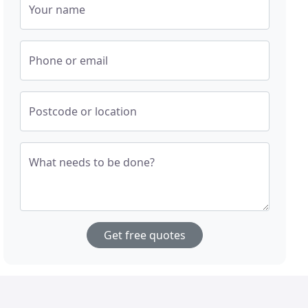
Your name
Phone or email
Postcode or location
What needs to be done?
Get free quotes