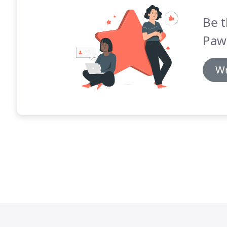
Be t
Paw'
Wr