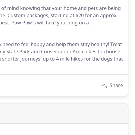
ce of mind knowing that your home and pets are being
one. Custom packages, starting at $20 for an approx.
quest. Paw Paw's will take your dog on a
 need to feel happy and help them stay healthy! Treat
ny State Park and Conservation Area hikes to choose
 shorter journeys, up to 4 mile hikes for the dogs that
Share