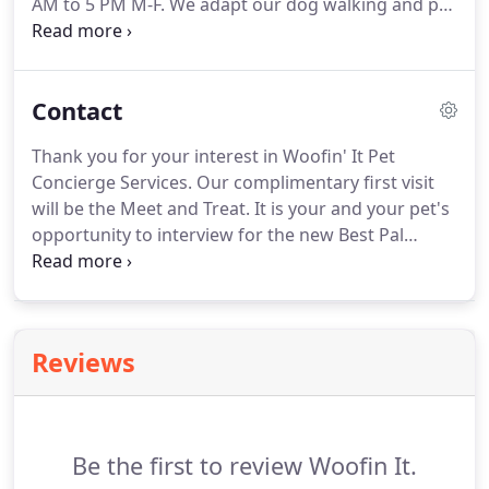
AM to 5 PM M-F.
We adapt our dog walking and pet
sitting services to your needs outside of regular
hours and on weekends for a small additional fee.
You can always send an email to
Contact
info@woofinitdogwalking.com.
We love our
Petjama Parties!
An overnight visit with your furry
Thank you for your interest in Woofin' It Pet
family is always a pleasure.
A Woofin' It Pet
Concierge Services.
Our complimentary first visit
Concierge will come to your home in the evening to
will be the Meet and Treat.
It is your and your pet's
walk the dog and feed your pets.
opportunity to interview for the new Best Pal
position.
With your permission, we would like to
shamelessly influence your pet's decision with a
healthy treat!
Please complete the form or call (240
626-8838).
We will always respond within a few
Reviews
hours or the next morning if after hours.
Be the first to review Woofin It.