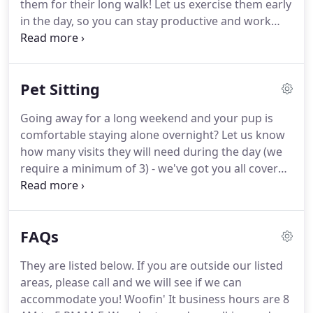
them for their long walk!
Let us exercise them early
lovers.
in the day, so you can stay productive and work
with less distractions while they nap afterwards.
This service is perfect for our new Work from
Home Keyboard Warriors!
We strive to give you the
Pet Sitting
peace of mind that while you are working long
hours, your pets will have companionship, exercise
Going away for a long weekend and your pup is
and love!
Please let us know how we can serve you
comfortable staying alone overnight?
Let us know
and your family.
how many visits they will need during the day (we
require a minimum of 3) - we've got you all covered
(frequently in dog hair!) We'll get them fed, walked,
snuggled, played with and worn out until we come
back for the next visit!
This surcharge will be added
FAQs
to after hours and emergency visits as well.
Have
us take care of your kitty companions while you're
They are listed below.
If you are outside our listed
out of town.
Each visit will include feeding, cleaning
areas, please call and we will see if we can
out the litter box, and play time (if they come out of
accommodate you!
Woofin' It business hours are 8
hiding to say hello to us!)