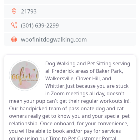
21793
(301) 639-2299
woofinitdogwalking.com
Dog Walking and Pet Sitting serving
all Frederick areas of Baker Park,
Walkersville, Clover Hill, and
Whittier. Just because you are stuck
in Zoom meetings all day, doesn't
mean your pup can't get their regular workouts in!.
Our handpicked team of passionate dog and cat
owners really get to know you and your special pet
relationship. Once onboard, for your convenience,
you will be able to book and/or pay for services
online using our Time to Pet Customer Portal.