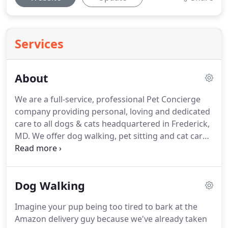
Services
About
We are a full-service, professional Pet Concierge
company providing personal, loving and dedicated
care to all dogs & cats headquartered in Frederick,
MD.
We offer dog walking, pet sitting and cat care.
We are professional pet lovers.
We make sure the
pups are exercised, happy, healthy, and snuggled,
while at the same time we are getting our furry
Dog Walking
fixes in and slobbery kisses for the day.
Our Daily
Dog Walks are filled with fun and are often the
Imagine your pup being too tired to bark at the
best part of your pet's day when you're away!
Our
Amazon delivery guy because we've already taken
team are pet owners, rescuers and committed pet