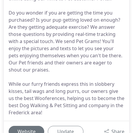
Do you wonder if you are getting the time you
purchased? Is your pup getting loved on enough?
Are they getting adequate exercise? We answer
those questions by providing real-time tracking
with a special touch. We send Pet Grams! You'll
enjoy the pictures and texts to let you see your
pets enjoying themselves when you can't be there.
Our Pet friends and their owners are eager to
shout our praises.
While our furry friends express this in slobbery
kisses, tail wags and long purrs, our owners give
us the best Wooferences, helping us to become the
best Dog Walking & Pet Sitting and company in the
Frederick area!
Website
Update
Share