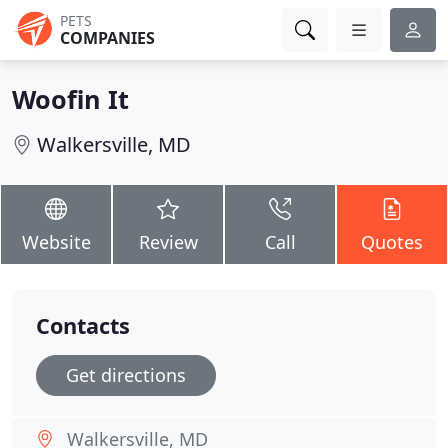
PETS
COMPANIES
Woofin It
Walkersville, MD
Website
Review
Call
Quotes
Contacts
Get directions
Walkersville, MD