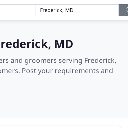
Frederick, MD
ters and groomers serving Frederick,
tomers. Post your requirements and