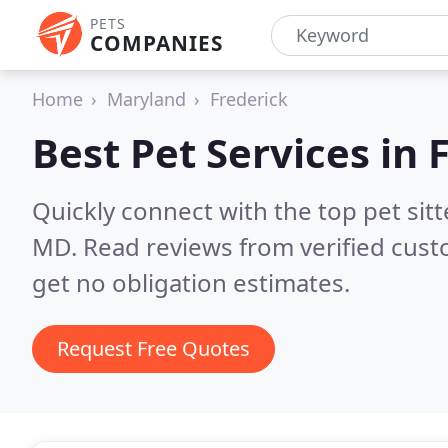
PETS
COMPANIES
Home
Maryland
Frederick
Best Pet Services in
Quickly connect with the top pet sit
MD.
Read reviews from verified cus
get no obligation estimates.
Request Free Quotes