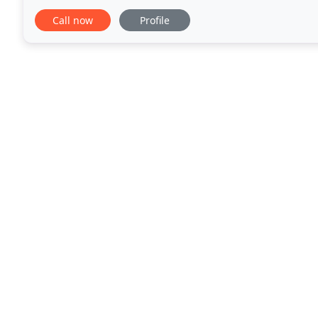
positive experience for pets. Quick services such
Call now
Profile