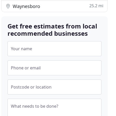
25.2 mi
Waynesboro
Get free estimates from local
recommended businesses
Your name
Phone or email
Postcode or location
What needs to be done?