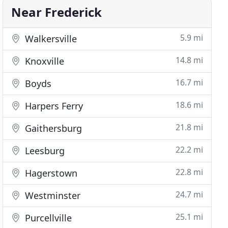
Near Frederick
5.9 mi
Walkersville
14.8 mi
Knoxville
16.7 mi
Boyds
18.6 mi
Harpers Ferry
21.8 mi
Gaithersburg
22.2 mi
Leesburg
22.8 mi
Hagerstown
24.7 mi
Westminster
25.1 mi
Purcellville