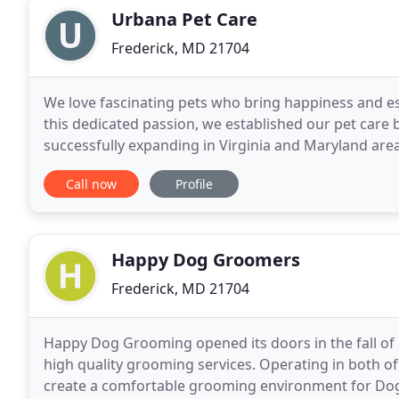
Urbana Pet Care
Frederick, MD 21704
We love fascinating pets who bring happiness and e
this dedicated passion, we established our pet care
successfully expanding in Virginia and Maryland are
and professional pet care services. When you aren
Call now
Profile
Happy Dog Groomers
Frederick, MD 21704
Happy Dog Grooming opened its doors in the fall of 
high quality grooming services. Operating in both of
create a comfortable grooming environment for Dogs