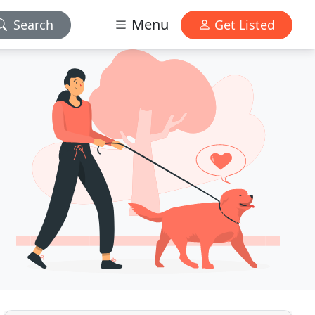
Menu
Search
Get Listed