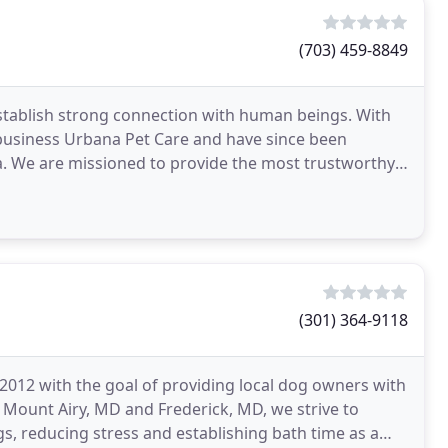
(703) 459-8849
stablish strong connection with human beings. With
 business Urbana Pet Care and have since been
a. We are missioned to provide the most trustworthy
(301) 364-9118
2012 with the goal of providing local dog owners with
 Mount Airy, MD and Frederick, MD, we strive to
, reducing stress and establishing bath time as a