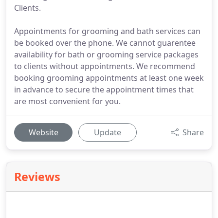
Clients.
Appointments for grooming and bath services can
be booked over the phone. We cannot guarentee
availability for bath or grooming service packages
to clients without appointments. We recommend
booking grooming appointments at least one week
in advance to secure the appointment times that
are most convenient for you.
Website
Update
Share
Reviews