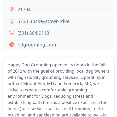
21704
5733 Buckeystown Pike
(301) 364-9118
hdgrooming.com
Happy Dog Grooming opened its doors in the fall
of 2012 with the goal of providing local dog owners
with high quality grooming services. Operating in
both of Mount Airy, MD and Frederick, MD, we
strive to create a comfortable grooming
environment for Dogs, reducing stress and
establishing bath time as a positive experience for
pets. Quick services such as nail trimming, teeth
brushing, and ear cleaning are available to walk-in