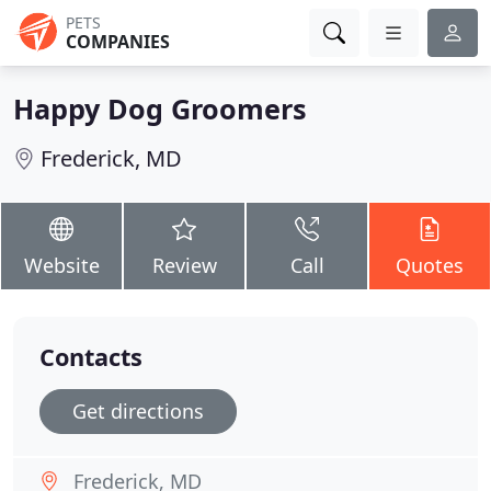
PETS
COMPANIES
Happy Dog Groomers
Frederick, MD
Website
Review
Call
Quotes
Contacts
Get directions
Frederick, MD