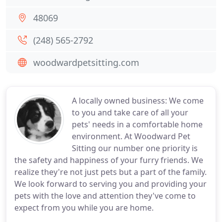
48069
(248) 565-2792
woodwardpetsitting.com
A locally owned business: We come
to you and take care of all your
pets' needs in a comfortable home
environment. At Woodward Pet
Sitting our number one priority is
the safety and happiness of your furry friends. We
realize they're not just pets but a part of the family.
We look forward to serving you and providing your
pets with the love and attention they've come to
expect from you while you are home.