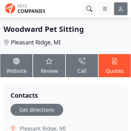
PETS
COMPANIES
Woodward Pet Sitting
Pleasant Ridge, MI
Website
Review
Call
Quotes
Contacts
Get directions
Pleasant Ridge, MI