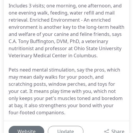
Includes 3 visits; one morning, one afternoon, and
one evening walk, feeding, water refill and mail
retrieval. Enriched Environment - An enriched
environment is another key to the long-term health
and welfare of your canine and feline friends, says
C.A. Tony Buffington, DVM, PhD, a veterinary
nutritionist and professor at Ohio State University
Veterinary Medical Center in Columbus.
Pets need mental stimulation, say the pros, which
may mean daily walks for your pooch, and
scratching posts, window perches, and toys for
your cat. It means play time with you, which not
only keeps your pet's muscles toned and boredom
at bay, it also strengthens your bond with your
four-footed companions.
Website
Update
Share