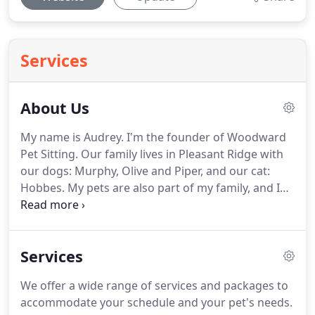
Services
About Us
My name is Audrey.
I'm the founder of Woodward
Pet Sitting.
Our family lives in Pleasant Ridge with
our dogs: Murphy, Olive and Piper, and our cat:
Hobbes.
My pets are also part of my family, and I
understand how important it is to find someone
you can trust in your home with your furry loved
ones.
My name is Danielle.
I'm the Office Manager
Services
and I absolutely love my job!
I live in Madison
Heights with my husband and our small army of
We offer a wide range of services and packages to
dogs and cats!
I've been an animal lover as long as
accommodate your schedule and your pet's needs.
I can remember.