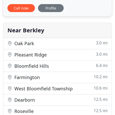
receiving plenty of love and attention during their
Call now
Profile
grooming. At Grooming with Love, its all about the
LOVE! Our mission is to change the overall
grooming experience for your best friend. Every
dog is groomed by
Near Berkley
3.0 mi
Oak Park
3.0 mi
Pleasant Ridge
6.4 mi
Bloomfield Hills
10.2 mi
Farmington
10.6 mi
West Bloomfield Township
12.5 mi
Dearborn
12.5 mi
Roseville