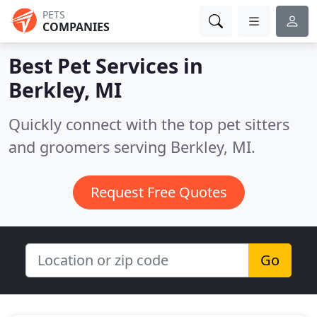
PETS
COMPANIES
Best Pet Services in
Berkley, MI
Quickly connect with the top pet sitters
and groomers serving Berkley, MI.
Request Free Quotes
Go