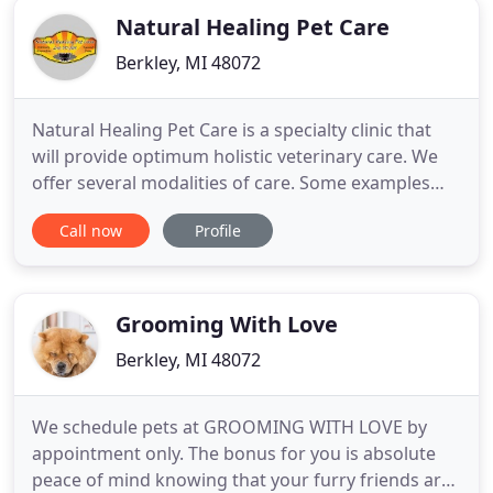
Natural Healing Pet Care
Berkley, MI 48072
Natural Healing Pet Care is a specialty clinic that
will provide optimum holistic veterinary care. We
offer several modalities of care. Some examples
include acupuncture, laser therapy, spinal
Call now
Profile
manipulation (chiropractic) and Chinese herbal
therapies. We understand the importance of
practicality and strive to take into account both the
patient's and
Grooming With Love
Berkley, MI 48072
We schedule pets at GROOMING WITH LOVE by
appointment only. The bonus for you is absolute
peace of mind knowing that your furry friends are