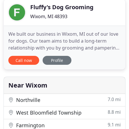
Fluffy's Dog Grooming
Wixom, MI 48393
We built our business in Wixom, MI out of our love
for dogs. Our team aims to build a long-term
relationship with you by grooming and pampering
your furry friend in a friendly and warm
Call now
Profile
environment. We use High-quality professional
grade shampoos and conditioners according to
your pets skin and coat needs. Our professional
groomer, Lizeth, graduated
Near Wixom
7.0 mi
Northville
8.8 mi
West Bloomfield Township
9.1 mi
Farmington