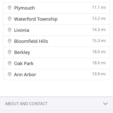
11.1 mi
Plymouth
13.2 mi
Waterford Township
14.3 mi
Livonia
15.3 mi
Bloomfield Hills
18.0 mi
Berkley
18.6 mi
Oak Park
19.9 mi
Ann Arbor
ABOUT AND CONTACT