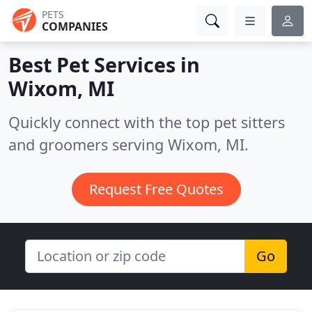
PETS
COMPANIES
Best Pet Services in
Wixom, MI
Quickly connect with the top pet sitters
and groomers serving Wixom, MI.
Request Free Quotes
Go