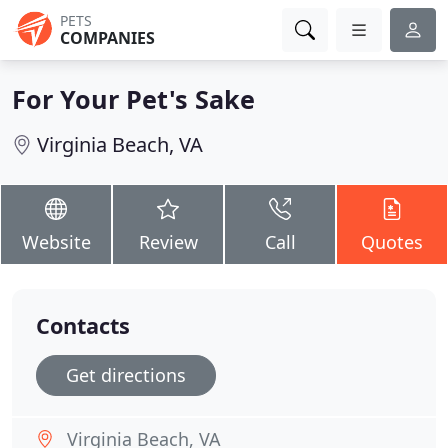
PETS
COMPANIES
For Your Pet's Sake
Virginia Beach, VA
Website
Review
Call
Quotes
Contacts
Get directions
Virginia Beach, VA