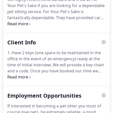
them both.
Years ago, as a commercial artist - I had
Your Pet's Sake if you are looking for a dependable
to travel.
pet sitting service.
For Your Pet's Sake is
fantastically dependable.
They have provided care
for our cats, bearded dragon, gerbil, frog, turtles
and fish for years.
During one trip, they continued
daily visits during a hurricane!
Barbara runs a tight
Client Info
ship, and we have confidence in the entire For Your
Pet's Sake staff.
Preparing for travel and vacations
1. Have 2 keys (one spare to be maintained in the
can be stressful, For Your Pet's Sake gives our
office in the event of an emergency) ready at the
family one less thing to worry about, making
time of initial interview.
We will provide a key chain
vacations more enjoyable.
and a code.
Once you have booked our time we
reserve our staff exclusively for you and cannot
recover that time with a new booking.
We offer no
refunds or credits for early returns.
Notification of
Employment Opportunities
Return: Sitter asks that client call/text upon
his/hers return.
Sitter may, at his/her discretion,
If interested in becoming a pet sitter you must of
continue to visit client's home at the per visit rate
course love pets, be extremely reliable, a good