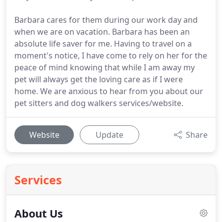
Barbara cares for them during our work day and
when we are on vacation. Barbara has been an
absolute life saver for me. Having to travel on a
moment's notice, I have come to rely on her for the
peace of mind knowing that while I am away my
pet will always get the loving care as if I were
home. We are anxious to hear from you about our
pet sitters and dog walkers services/website.
Website
Update
Share
Services
About Us