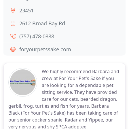
23451
2612 Broad Bay Rd
(757) 478-0888
foryourpetssake.com
We highly recommend Barbara and
crew at For Your Pet's Sake if you
are looking for a dependable pet
sitting service. They have provided
care for our cats, bearded dragon,
gerbil, frog, turtles and fish for years. Barbara
Black (For Your Pet's Sake) has been taking care of
our senior cocker spaniel Radar and Yippee, our
very nervous and shy SPCA adoptee.