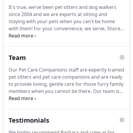
It's true, we've been pet sitters and dog walkers
since 2004 and we are experts at sitting and
staying with your pets when you can't be home
with them!
For your convenience, we serve, Shore
Drive East, Great Neck, the North End of Va Beach,
Chesopeian Colony and Kings Grant.
To see other
trusted colleagues (who serve other areas) please
Team
use the pet related tab under community.
Our
company offers dog walkers and pet sitters in
Our Pet Care Companions staff are expertly trained
Virginia Beach, a service that caters to the well-
pet sitters and pet care companions and are ready
being and happiness of both you and your pets.
to provide loving, gentle care for those furry family
members when you cannot be there.
Our team is
passionate, well experienced, responsible, and
caring.
Hello, I am Jane - I live with my big ole'
yellow lab "Sparky" and "his" kitty,
Testimonials
"Isabelle".Sparky adopted her during the hurricane
and she has loved him ever since.
I, of course, love
We highly recommend Barbara and crew at For