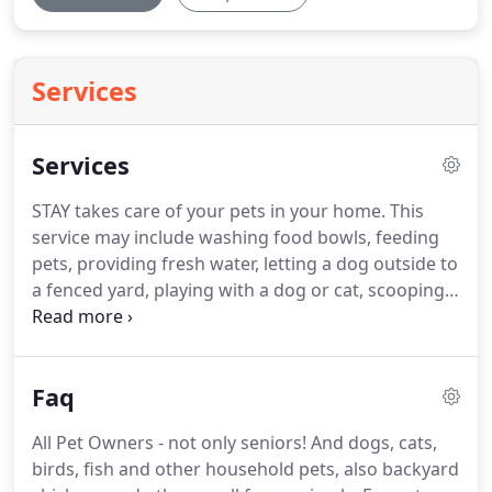
Services
Services
STAY takes care of your pets in your home.
This
service may include washing food bowls, feeding
pets, providing fresh water, letting a dog outside to
a fenced yard, playing with a dog or cat, scooping
cat litter, cleaning a fish tank, watering plants, or
bringing in the mail.
STAY walks your dog on a
leash in its neighborhood or at a location you
Faq
choose, in any weather.
STAY picks up your dog,
transports it to the Gloucester, Beverly or Danvers
All Pet Owners - not only seniors!
And dogs, cats,
Dog Park, supervises play, and safely returns your
birds, fish and other household pets, also backyard
happy, tired pup.