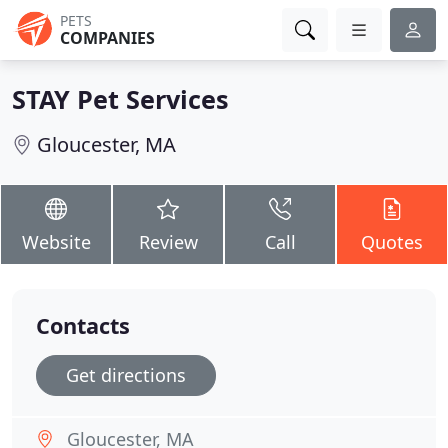
PETS
COMPANIES
STAY Pet Services
Gloucester, MA
Website
Review
Call
Quotes
Contacts
Get directions
Gloucester, MA