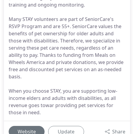
training and ongoing monitoring.
Many STAY volunteers are part of SeniorCare's
RSVP Program and are 55+. SeniorCare values the
benefits of pet ownership for older adults and
those with disabilities. Therefore, we specialize in
serving these pet care needs, regardless of an
ability to pay. Thanks to funding from Meals on
Wheels America and private donations, we provide
free and discounted pet services on an as-needed
basis.
When you choose STAY, you are supporting low-
income elders and adults with disabilities, as all
revenue goes towar providing pet services for
those in need.
Website
Update
Share