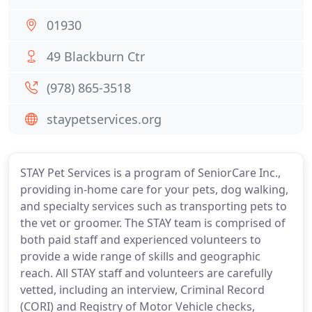
01930
49 Blackburn Ctr
(978) 865-3518
staypetservices.org
STAY Pet Services is a program of SeniorCare Inc.,
providing in-home care for your pets, dog walking,
and specialty services such as transporting pets to
the vet or groomer. The STAY team is comprised of
both paid staff and experienced volunteers to
provide a wide range of skills and geographic
reach. All STAY staff and volunteers are carefully
vetted, including an interview, Criminal Record
(CORI) and Registry of Motor Vehicle checks,