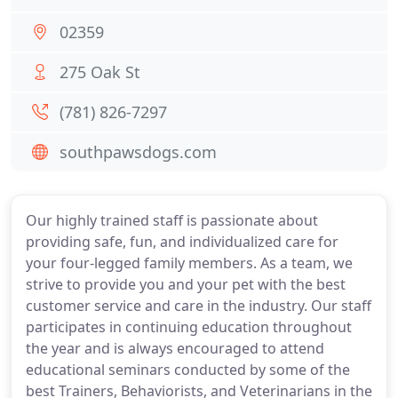
02359
275 Oak St
(781) 826-7297
southpawsdogs.com
Our highly trained staff is passionate about
providing safe, fun, and individualized care for
your four-legged family members. As a team, we
strive to provide you and your pet with the best
customer service and care in the industry. Our staff
participates in continuing education throughout
the year and is always encouraged to attend
educational seminars conducted by some of the
best Trainers, Behaviorists, and Veterinarians in the