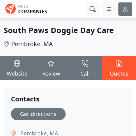
PETS
COMPANIES
South Paws Doggie Day Care
Pembroke, MA
Website
Review
Call
Quotes
Contacts
Get directions
Pembroke, MA