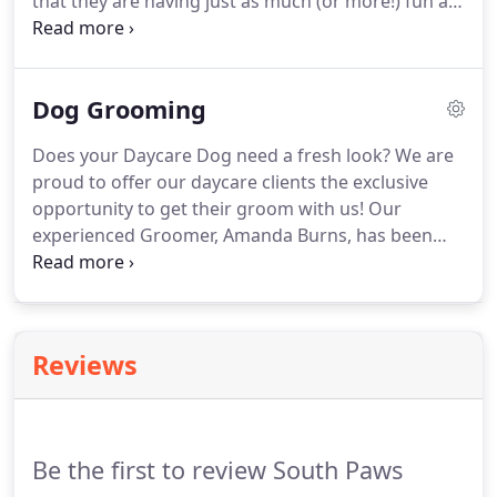
that they are having just as much (or more!) fun as
you are on your vacation.
We want to make your
dog's time away from home as pleasant as
possible.
In fact, we want them to enjoy it when
Dog Grooming
mom and dad leave town!
A premier dog boarding
service, exclusive to our current daycare clients,
Does your Daycare Dog need a fresh look?
We are
overnight guests enjoy all-day play and are tucked
proud to offer our daycare clients the exclusive
away each night in their own private, cozy suite.
opportunity to get their groom with us!
Our
experienced Groomer, Amanda Burns, has been
grooming professionally for over 10 years.
She is
available at South Paws to provide you with the
compassionate, convenient, professional
grooming service your dog deserves.
Reviews
Be the first to review South Paws