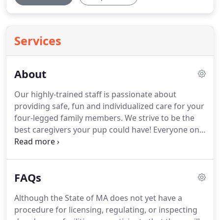
Services
About
Our highly-trained staff is passionate about
providing safe, fun and individualized care for your
four-legged family members.
We strive to be the
best caregivers your pup could have!
Everyone on
staff is a SERIOUS dog lover with practical training
in dog behavior and certifications in Pet First Aid
and CPR.
Collectively we have many years of
FAQs
experience with dogs and we promise to take the
best possible care of your furry friends.
Jenn
Although the State of MA does not yet have a
teamed up with South Paws back in 2011.
She has
procedure for licensing, regulating, or inspecting
years of experience working in animal shelters, for