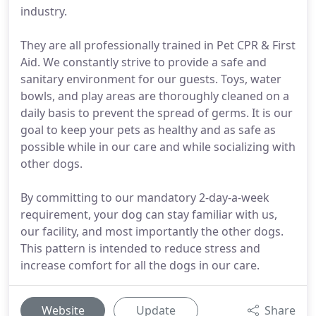
industry.
They are all professionally trained in Pet CPR & First
Aid. We constantly strive to provide a safe and
sanitary environment for our guests. Toys, water
bowls, and play areas are thoroughly cleaned on a
daily basis to prevent the spread of germs. It is our
goal to keep your pets as healthy and as safe as
possible while in our care and while socializing with
other dogs.
By committing to our mandatory 2-day-a-week
requirement, your dog can stay familiar with us,
our facility, and most importantly the other dogs.
This pattern is intended to reduce stress and
increase comfort for all the dogs in our care.
Website
Update
Share