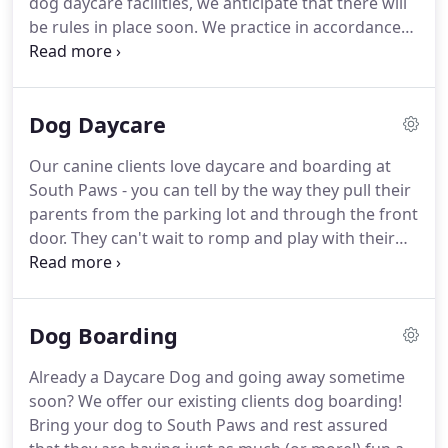
dog daycare facilities, we anticipate that there will
pet sitting companies, and at boarding facilities.
be rules in place soon.
We practice in accordance
with regulations already in place in many states
and follow standard procedures suggested by the
professional daycare associations that we belong
Dog Daycare
to.
South Paws is an LLC, registered as a legal
business with the State of MA.
We are licensed to
Our canine clients love daycare and boarding at
operate our business in The Town of Pembroke
South Paws - you can tell by the way they pull their
and we are fully insured for liability.
parents from the parking lot and through the front
door.
They can't wait to romp and play with their
friends.
Parents love South Paws too!
They know
while they are busy away for the day or traveling,
their furry kid is happier and healthier because of
Dog Boarding
the many benefits that doggie daycare provides.
South Paws is a place for your dog to do what dogs
Already a Daycare Dog and going away sometime
do best: romp, fetch, sniff around, nap, and play
soon?
We offer our existing clients dog boarding!
nicely with other friendly dogs.
Bring your dog to South Paws and rest assured