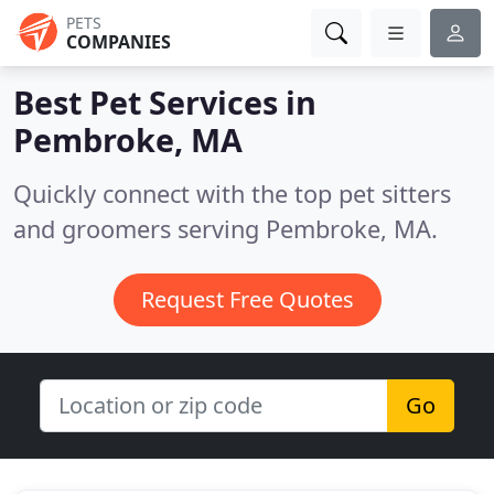
PETS
COMPANIES
Best Pet Services in
Pembroke, MA
Quickly connect with the top pet sitters
and groomers serving Pembroke, MA.
Request Free Quotes
Go