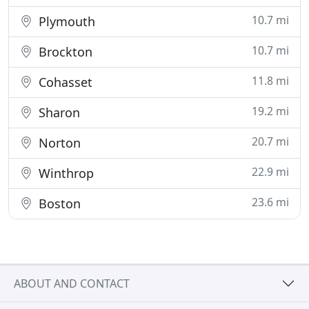
10.7 mi
Plymouth
10.7 mi
Brockton
11.8 mi
Cohasset
19.2 mi
Sharon
20.7 mi
Norton
22.9 mi
Winthrop
23.6 mi
Boston
ABOUT AND CONTACT