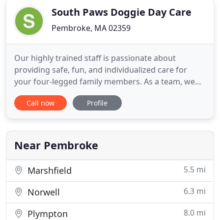
South Paws Doggie Day Care
Pembroke, MA 02359
Our highly trained staff is passionate about
providing safe, fun, and individualized care for
your four-legged family members. As a team, we
strive to provide you and your pet with the best
Call now
Profile
customer service and care in the industry. Our staff
participates in continuing education throughout
the year and is always encouraged to attend
educational seminars
Near Pembroke
5.5 mi
Marshfield
6.3 mi
Norwell
8.0 mi
Plympton