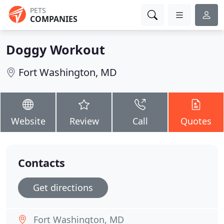
PETS
COMPANIES
Doggy Workout
Fort Washington, MD
Website
Review
Call
Quotes
Contacts
Get directions
Fort Washington, MD