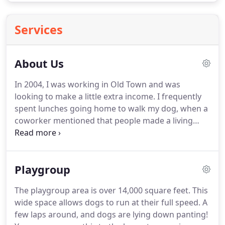
Services
About Us
In 2004, I was working in Old Town and was
looking to make a little extra income.
I frequently
spent lunches going home to walk my dog, when a
coworker mentioned that people made a living
providing that service.
It was definitely an exciting
thought!
Things started slowly, which was all I
could handle with another job.
By the start of 2005,
Playgroup
business had picked up enough so that I knew I
would need to focus solely on dog walking, so by
The playgroup area is over 14,000 square feet.
This
May of 2005, it became my full time job.
We
wide space allows dogs to run at their full speed.
A
currently provide service to most of Alexandria.
few laps around, and dogs are lying down panting!