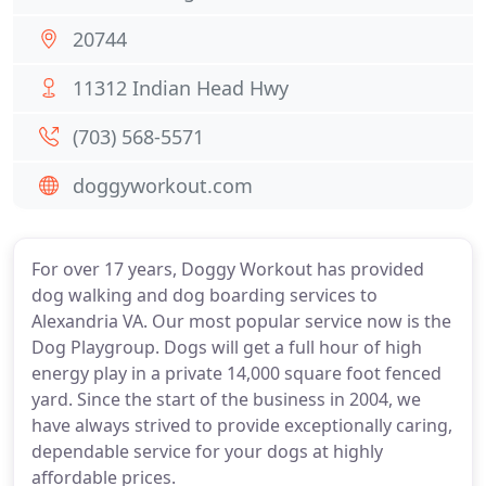
20744
11312 Indian Head Hwy
(703) 568-5571
doggyworkout.com
For over 17 years, Doggy Workout has provided
dog walking and dog boarding services to
Alexandria VA. Our most popular service now is the
Dog Playgroup. Dogs will get a full hour of high
energy play in a private 14,000 square foot fenced
yard. Since the start of the business in 2004, we
have always strived to provide exceptionally caring,
dependable service for your dogs at highly
affordable prices.