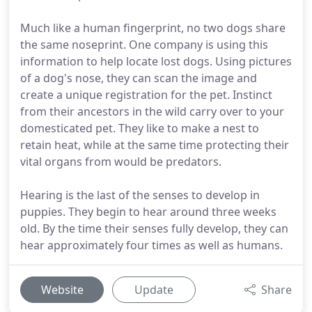
Much like a human fingerprint, no two dogs share
the same noseprint. One company is using this
information to help locate lost dogs. Using pictures
of a dog's nose, they can scan the image and
create a unique registration for the pet. Instinct
from their ancestors in the wild carry over to your
domesticated pet. They like to make a nest to
retain heat, while at the same time protecting their
vital organs from would be predators.
Hearing is the last of the senses to develop in
puppies. They begin to hear around three weeks
old. By the time their senses fully develop, they can
hear approximately four times as well as humans.
Website
Update
Share