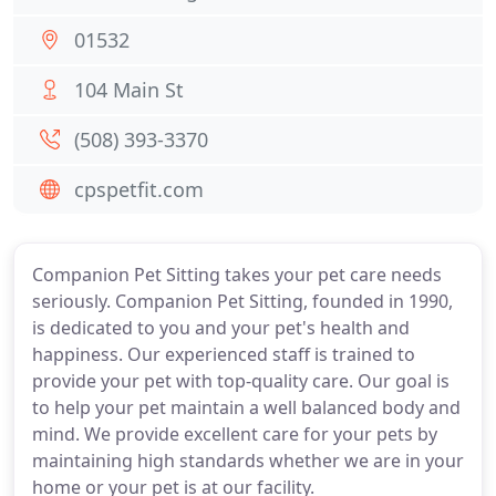
01532
104 Main St
(508) 393-3370
cpspetfit.com
Companion Pet Sitting takes your pet care needs
seriously. Companion Pet Sitting, founded in 1990,
is dedicated to you and your pet's health and
happiness. Our experienced staff is trained to
provide your pet with top-quality care. Our goal is
to help your pet maintain a well balanced body and
mind. We provide excellent care for your pets by
maintaining high standards whether we are in your
home or your pet is at our facility.