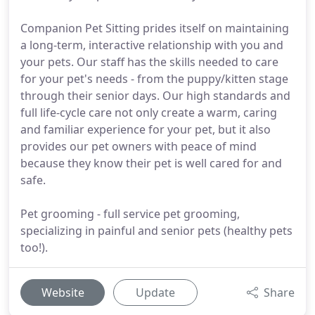
Companion Pet Sitting prides itself on maintaining
a long-term, interactive relationship with you and
your pets. Our staff has the skills needed to care
for your pet's needs - from the puppy/kitten stage
through their senior days. Our high standards and
full life-cycle care not only create a warm, caring
and familiar experience for your pet, but it also
provides our pet owners with peace of mind
because they know their pet is well cared for and
safe.
Pet grooming - full service pet grooming,
specializing in painful and senior pets (healthy pets
too!).
Website
Update
Share