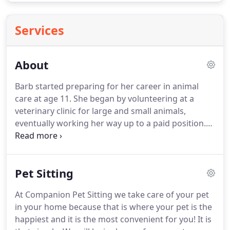
Services
About
Barb started preparing for her career in animal
care at age 11.
She began by volunteering at a
veterinary clinic for large and small animals,
eventually working her way up to a paid position.
Barb then moved onto two large research labs.
While there she worked on juvenile diabetes and
cancer studies.
Eventually Barb returned to a small
Pet Sitting
animal practice and learned the basic art of pet
grooming.
She also became a part-time dog officer.
At Companion Pet Sitting we take care of your pet
While working at the clinic, Barb found that most
in your home because that is where your pet is the
boarding kennels were a highly stressful place for
happiest and it is the most convenient for you!
It is
animals and, as a result, pets would often do