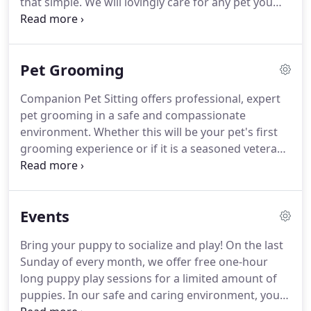
that simple.
We will lovingly care for any pet you
poorly when exposed to this confining
may have - from Goldfish to horses and anything
environment.
in-between - while you are away.
Feeding your pet.
Giving your pet any needed medicine - our staff is
Pet Grooming
willing and able to care for pets with a wide range
of medical conditions.
All Pet Sitters have had
Companion Pet Sitting offers professional, expert
criminal background checks, are covered under
pet grooming in a safe and compassionate
workman's compensation, are Red Cross certified
environment.
Whether this will be your pet's first
for dogs and cats, and are bonded and insured
grooming experience or if it is a seasoned veteran,
through CPS.
we will make sure they receive the very best care,
resulting in a positive experience.
Our groomers
have extensive experience helping highly stressed
Events
and anxious dogs and cats.
With our specialized
care, many pets that have had unsuccessful
Bring your puppy to socialize and play!
On the last
experiences in the past will gain comfort and
Sunday of every month, we offer free one-hour
confidence throughout the grooming process.
long puppy play sessions for a limited amount of
puppies.
In our safe and caring environment, your