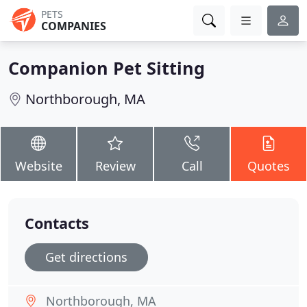
PETS
COMPANIES
Companion Pet Sitting
Northborough, MA
Website
Review
Call
Quotes
Contacts
Get directions
Northborough, MA