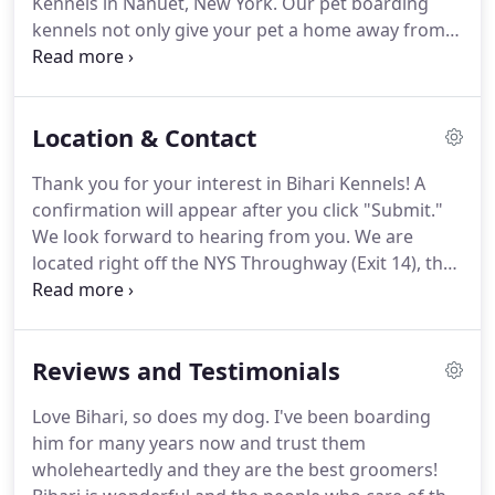
Kennels in Nanuet, New York.
Our pet boarding
silver screen.
kennels not only give your pet a home away from
home, but also provide just what they need.
We sell
all varieties of Fromm pet food, leashes, collars and
more.
Location & Contact
Thank you for your interest in Bihari Kennels!
A
confirmation will appear after you click "Submit."
We look forward to hearing from you.
We are
located right off the NYS Throughway (Exit 14), the
Palisades Parkway (Exit 10), and the Garden State
Parkway.
Contact us at our pet boarding facility in
Nanuet, New York, to inquire about your pet's stay.
Reviews and Testimonials
Love Bihari, so does my dog.
I've been boarding
him for many years now and trust them
wholeheartedly and they are the best groomers!