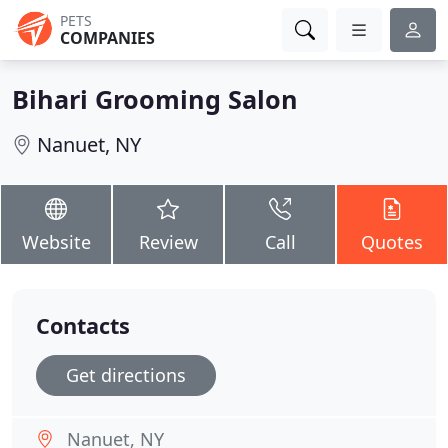
PETS
COMPANIES
Bihari Grooming Salon
Nanuet, NY
Website
Review
Call
Quotes
Contacts
Get directions
Nanuet, NY