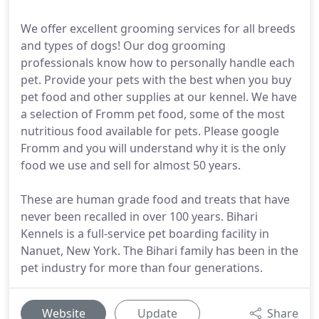
We offer excellent grooming services for all breeds
and types of dogs! Our dog grooming
professionals know how to personally handle each
pet. Provide your pets with the best when you buy
pet food and other supplies at our kennel. We have
a selection of Fromm pet food, some of the most
nutritious food available for pets. Please google
Fromm and you will understand why it is the only
food we use and sell for almost 50 years.
These are human grade food and treats that have
never been recalled in over 100 years. Bihari
Kennels is a full-service pet boarding facility in
Nanuet, New York. The Bihari family has been in the
pet industry for more than four generations.
Website
Update
Share