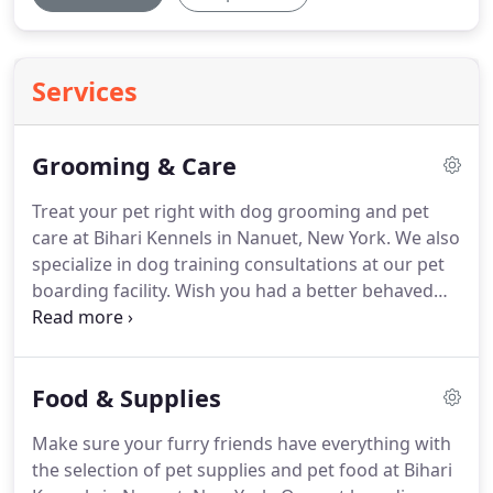
Services
Grooming & Care
Treat your pet right with dog grooming and pet
care at Bihari Kennels in Nanuet, New York.
We also
specialize in dog training consultations at our pet
boarding facility.
Wish you had a better behaved
pup?
Now you can with our dog training
consultations.
We help your dogs be the best they
can be by correcting everyday behavioral issues.
Food & Supplies
Our expertise and experience stems from over 60
years of training dogs for dog shows, stage shows,
Make sure your furry friends have everything with
night club acts, circuses, protection, tracking,
the selection of pet supplies and pet food at Bihari
search and rescue, handicapped and even the