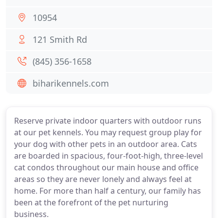
10954
121 Smith Rd
(845) 356-1658
biharikennels.com
Reserve private indoor quarters with outdoor runs
at our pet kennels. You may request group play for
your dog with other pets in an outdoor area. Cats
are boarded in spacious, four-foot-high, three-level
cat condos throughout our main house and office
areas so they are never lonely and always feel at
home. For more than half a century, our family has
been at the forefront of the pet nurturing
business.