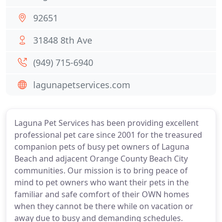
92651
31848 8th Ave
(949) 715-6940
lagunapetservices.com
Laguna Pet Services has been providing excellent
professional pet care since 2001 for the treasured
companion pets of busy pet owners of Laguna
Beach and adjacent Orange County Beach City
communities. Our mission is to bring peace of
mind to pet owners who want their pets in the
familiar and safe comfort of their OWN homes
when they cannot be there while on vacation or
away due to busy and demanding schedules.