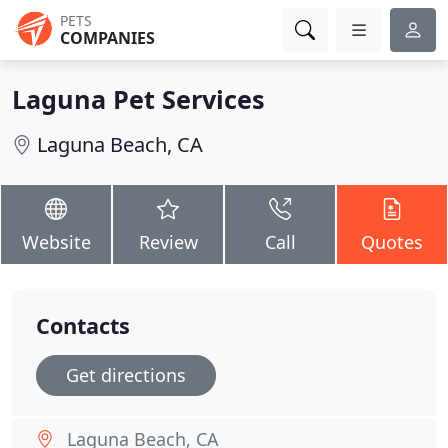
PETS
COMPANIES
Laguna Pet Services
Laguna Beach, CA
Website
Review
Call
Quotes
Contacts
Get directions
Laguna Beach, CA