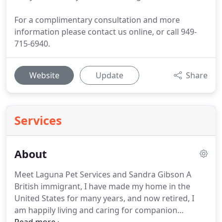
For a complimentary consultation and more
information please contact us online, or call 949-
715-6940.
Website
Update
Share
Services
About
Meet Laguna Pet Services and Sandra Gibson A
British immigrant, I have made my home in the
United States for many years, and now retired, I
am happily living and caring for companion