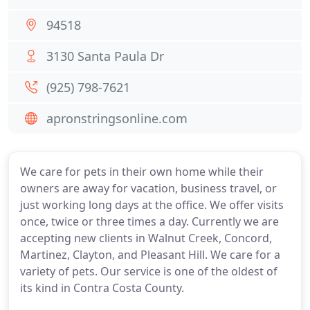
94518
3130 Santa Paula Dr
(925) 798-7621
apronstringsonline.com
We care for pets in their own home while their
owners are away for vacation, business travel, or
just working long days at the office. We offer visits
once, twice or three times a day. Currently we are
accepting new clients in Walnut Creek, Concord,
Martinez, Clayton, and Pleasant Hill. We care for a
variety of pets. Our service is one of the oldest of
its kind in Contra Costa County.