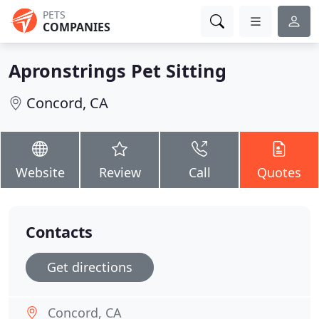
PETS
COMPANIES
Apronstrings Pet Sitting
Concord, CA
Website
Review
Call
Quotes
Contacts
Get directions
Concord, CA