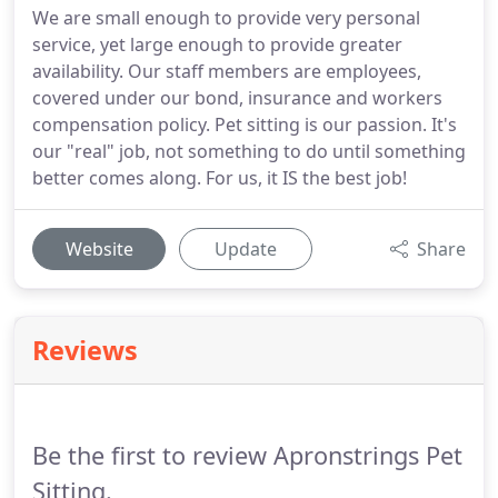
We are small enough to provide very personal
service, yet large enough to provide greater
availability. Our staff members are employees,
covered under our bond, insurance and workers
compensation policy. Pet sitting is our passion. It's
our "real" job, not something to do until something
better comes along. For us, it IS the best job!
Website
Update
Share
Reviews
Be the first to review Apronstrings Pet
Sitting.