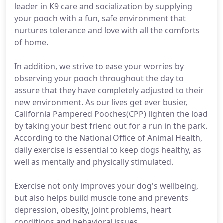
leader in K9 care and socialization by supplying
your pooch with a fun, safe environment that
nurtures tolerance and love with all the comforts
of home.
In addition, we strive to ease your worries by
observing your pooch throughout the day to
assure that they have completely adjusted to their
new environment. As our lives get ever busier,
California Pampered Pooches(CPP) lighten the load
by taking your best friend out for a run in the park.
According to the National Office of Animal Health,
daily exercise is essential to keep dogs healthy, as
well as mentally and physically stimulated.
Exercise not only improves your dog's wellbeing,
but also helps build muscle tone and prevents
depression, obesity, joint problems, heart
conditions and behavioral issues.