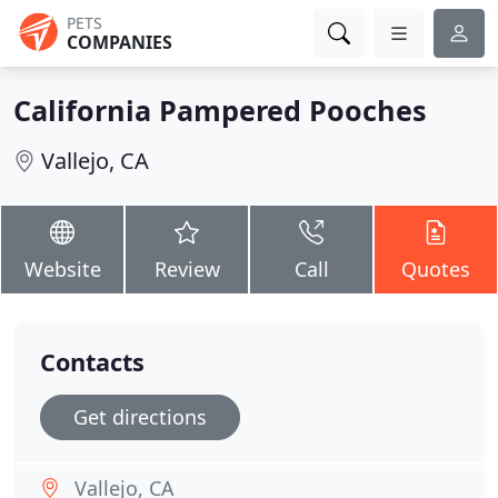
PETS
COMPANIES
California Pampered Pooches
Vallejo, CA
Website
Review
Call
Quotes
Contacts
Get directions
Vallejo, CA