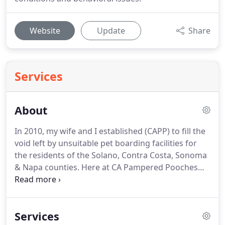
Website
Update
Share
Services
About
In 2010, my wife and I established (CAPP) to fill the
void left by unsuitable pet boarding facilities for
the residents of the Solano, Contra Costa, Sonoma
& Napa counties.
Here at CA Pampered Pooches
Dog Boarding & More, we strive to be the leader in
dog care and socialization by supplying your furry
loved-ones with a fun, safe kennel-free
Services
environment where tolerance, patience and love