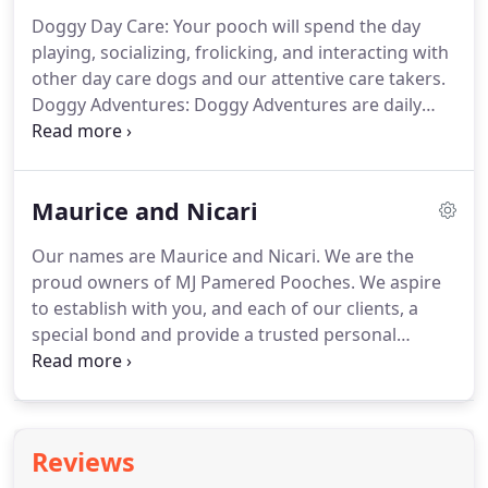
are implemented with all the comforts of home.
Doggy Day Care: Your pooch will spend the day
Pooches boarding with us will start the day with a
playing, socializing, frolicking, and interacting with
thirty minute walk on leash between 7am - 9am.
other day care dogs and our attentive care takers.
Doggy Adventures: Doggy Adventures are daily
"field trips" to local off leash dog recreation areas
that have acres of trails, water, hills, and plenty of
other dogs for your pooch to meet and interact
Maurice and Nicari
with.
Boarding: After a fun-filled day participating
in our day care activities, your pooch will
Our names are Maurice and Nicari.
We are the
experience a home-away-from-home, kennel free
proud owners of MJ Pamered Pooches.
We aspire
environment where they can retreat to their own
to establish with you, and each of our clients, a
bed for their comfort.
special bond and provide a trusted personal
service for years to come.
If you are looking for
professional dog walkers or pet sitters in the Bay
Area, you have come to the right place.
We love
animals, and we will provide the best dog sitting
Reviews
and pet sitting service in the area.
We treat