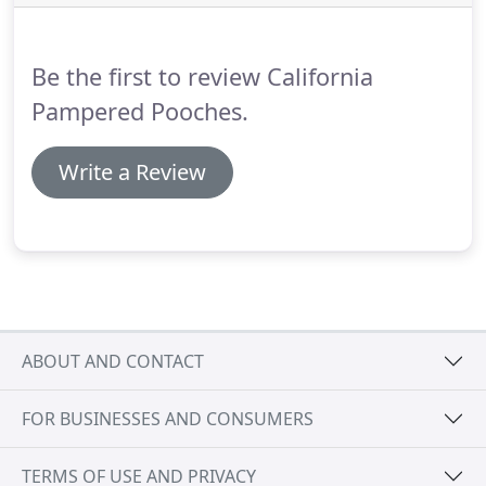
everyone in our care like they are part of our
family.
Let us provide for you our reliable,
professional dog walking and pet sitting service,
Be the first to review California
when you can't be there.
Pampered Pooches.
Write a Review
ABOUT AND CONTACT
FOR BUSINESSES AND CONSUMERS
TERMS OF USE AND PRIVACY