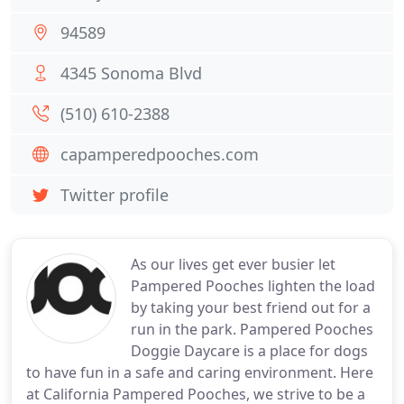
94589
4345 Sonoma Blvd
(510) 610-2388
capamperedpooches.com
Twitter profile
As our lives get ever busier let
Pampered Pooches lighten the load
by taking your best friend out for a
run in the park. Pampered Pooches
Doggie Daycare is a place for dogs
to have fun in a safe and caring environment. Here
at California Pampered Pooches, we strive to be a