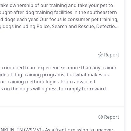
 take ownership of our training and take your pet to
ught-after dog training facilities in the southeastern
ed dogs each year.
Our focus is consumer pet training,
ng dogs including Police, Search and Rescue, Detection
munity, we voluntarily run government K-9 units,
cue cases and provide several demonstrations per
ty functions, churches and more.
Report
ur combined team experience is more than any trainer
ude of dog training programs, but what makes us
 our training methodologies.
From advanced
ies on the dog's willingness to comply for reward
essions, your dog will spend more time paying
Report
NKLIN, TN (WSMV) - As a frantic mission to uncover