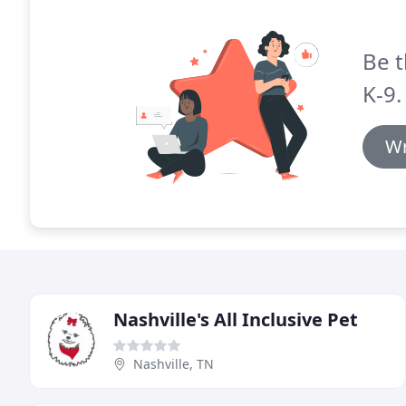
Be t
K-9.
Wr
Nashville's All Inclusive Pet
Nashville, TN