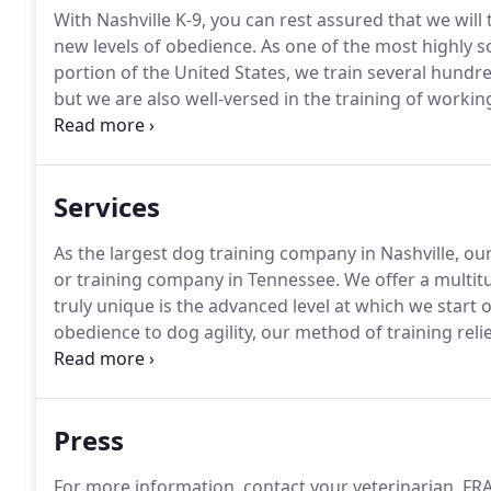
With Nashville K-9, you can rest assured that we will
new levels of obedience.
As one of the most highly so
portion of the United States, we train several hundr
but we are also well-versed in the training of worki
and Personal Protection dogs.
In service to the com
assisting municipalities in Police and Search & Res
month to various schools, pet stores, humane socie
Services
As the largest dog training company in Nashville, o
or training company in Tennessee.
We offer a multit
truly unique is the advanced level at which we start
obedience to dog agility, our method of training rel
rather than compulsion or force.
In group training s
attention to other dogs rather than to you.
Press
For more information, contact your veterinarian.
FRA