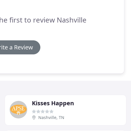
he first to review Nashville
ite a Review
Kisses Happen
Nashville, TN