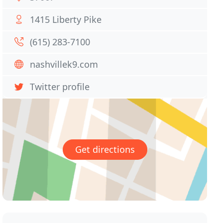
1415 Liberty Pike
(615) 283-7100
nashvillek9.com
Twitter profile
Get directions