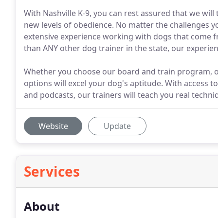
With Nashville K-9, you can rest assured that we will
new levels of obedience. No matter the challenges yo
extensive experience working with dogs that come 
than ANY other dog trainer in the state, our experie
Whether you choose our board and train program, or 
options will excel your dog's aptitude. With access t
and podcasts, our trainers will teach you real techniq
Website
Update
Services
About