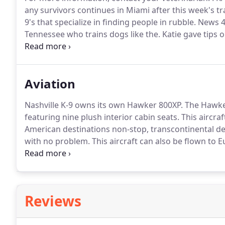
any survivors continues in Miami after this week's tra
9's that specialize in finding people in rubble.
News 4 
Tennessee who trains dogs like the.
Katie gave tips 
when passing another dog.
To see more online dog t
Aviation
Nashville K-9 owns its own Hawker 800XP.
The Hawker
featuring nine plush interior cabin seats.
This aircra
American destinations non-stop, transcontinental des
with no problem.
This aircraft can also be flown to
so you can travel comfortably around the world.
Held
housed at Nashville International Airport.
Reviews