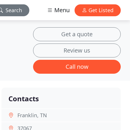
Menu
Search
Get Listed
Get a quote
Review us
Call now
Contacts
Franklin, TN
37067