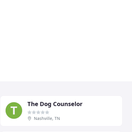
The Dog Counselor
Nashville, TN