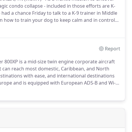
gic condo collapse - included in those efforts are K-
had a chance Friday to talk to a K-9 trainer in Middle
on how to train your dog to keep calm and in control
raining videos, go to www.coachfido.com.
Report
 800XP is a mid-size twin engine corporate aircraft
ft can reach most domestic, Caribbean, and North
tinations with ease, and international destinations
 Europe and is equipped with European ADS-B and Wi-Fi
 under FAA charter certificates, the Nashville K-9 jet is