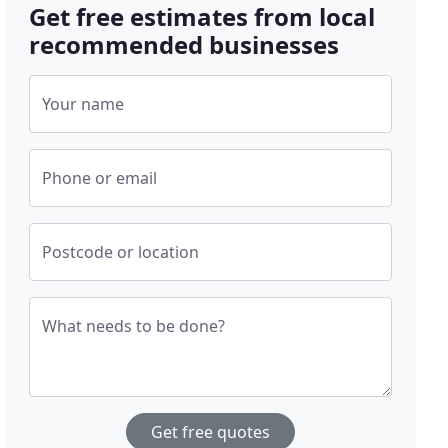
Get free estimates from local
recommended businesses
Your name
Phone or email
Postcode or location
What needs to be done?
Get free quotes