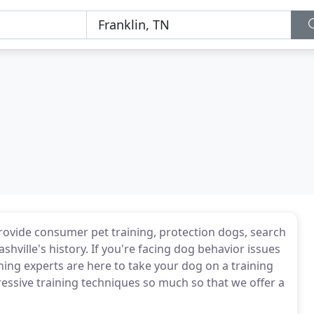
o provide consumer pet training, protection dogs, search
ville's history. If you're facing dog behavior issues
ning experts are here to take your dog on a training
essive training techniques so much so that we offer a