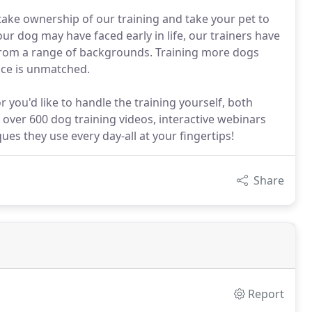
 take ownership of our training and take your pet to
ur dog may have faced early in life, our trainers have
from a range of backgrounds. Training more dogs
nce is unmatched.
you'd like to handle the training yourself, both
o over 600 dog training videos, interactive webinars
ues they use every day-all at your fingertips!
Share
Report