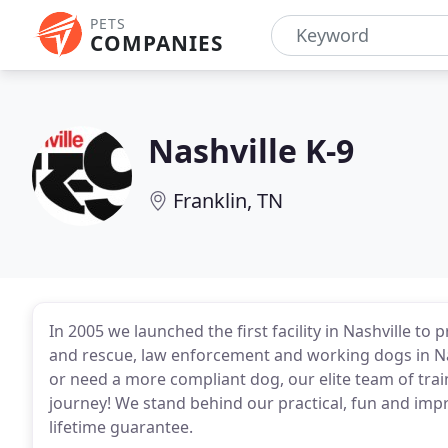
PETS
COMPANIES
Nashville K-9
Franklin, TN
In 2005 we launched the first facility in Nashville t
and rescue, law enforcement and working dogs in Nash
or need a more compliant dog, our elite team of trai
journey! We stand behind our practical, fun and impr
lifetime guarantee.