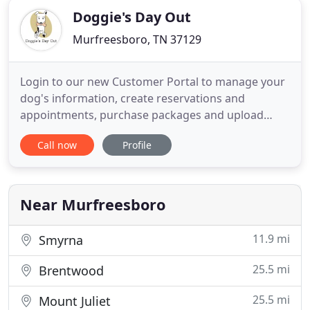
Doggie's Day Out
Murfreesboro, TN 37129
Login to our new Customer Portal to manage your
dog's information, create reservations and
appointments, purchase packages and upload
vaccines and photos. Our unique, cage-free
Call now
Profile
environment allows your dog to run around, play,
relax and get as much or as little exercise as they
desire! From agility climbing, to playing fetch, to
lounging around, your
Near Murfreesboro
11.9 mi
Smyrna
25.5 mi
Brentwood
25.5 mi
Mount Juliet