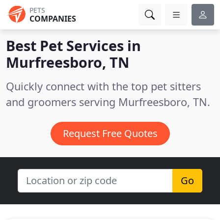
PETS
COMPANIES
Best Pet Services in
Murfreesboro, TN
Quickly connect with the top pet sitters
and groomers serving Murfreesboro, TN.
Request Free Quotes
Go