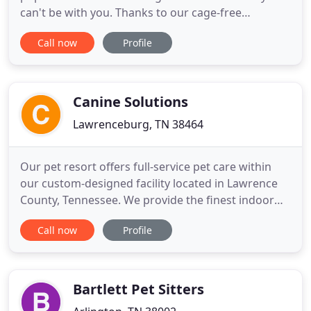
can't be with you. Thanks to our cage-free
atmosphere, your furry friend will get to spend
Call now
Profile
most of their stay running around, playing, and
soaking up the sun. And our services for boarding
and day care make it easy to find an option that
works well with your
Canine Solutions
Lawrenceburg, TN 38464
Our pet resort offers full-service pet care within
our custom-designed facility located in Lawrence
County, Tennessee. We provide the finest indoor
suites with customizable training fields as well as
Call now
Profile
wooded walking trails, and water adventures. Our
services include daycare, lodging, bath and spa
services, and grooming for both dogs and cats. We
also
Bartlett Pet Sitters