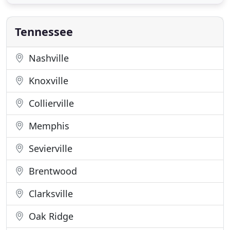
indoor kennels with housing units, runs, open play,
daycare, and full service grooming. Our kennel
includes
Tennessee
Nashville
Knoxville
Collierville
Memphis
Sevierville
Brentwood
Clarksville
Oak Ridge