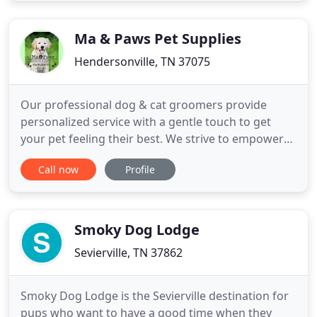
the family, our Norwegian Elkhound, Thor's
Thunder. Trace
Ma & Paws Pet Supplies
Hendersonville, TN 37075
Our professional dog & cat groomers provide
personalized service with a gentle touch to get
your pet feeling their best. We strive to empower
pet parents to provide their dogs & cats with a
Call now
Profile
high-quality diet in Hendersonville. Like Ma & Paws
Pet Supplies on Instagram for great photos of our
local pet supply store, new pet products, deals,
events, and
Smoky Dog Lodge
Sevierville, TN 37862
Smoky Dog Lodge is the Sevierville destination for
pups who want to have a good time when they