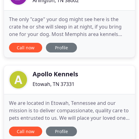
Arlington, TN 38002
The only "cage" your dog might see here is the
crate he or she will sleep in at night, if you bring
one for your dog. Most Memphis area kennels
won't allow pet pick-up or drop-off on Sundays.
Call now
Profile
Most Memphis area kennels won't allow pet pick-
up or drop-off on Holidays (so you pay for an extra
day that you wish you had your dog). Some
Memphis area "doggie
Apollo Kennels
Etowah, TN 37331
We are located in Etowah, Tennessee and our
mission is to deliver compassionate, quality care to
pets entrusted to us. We will place your loved one's
safety, well-being, and happiness above all
Call now
Profile
business considerations. Apollo offers 15 individual