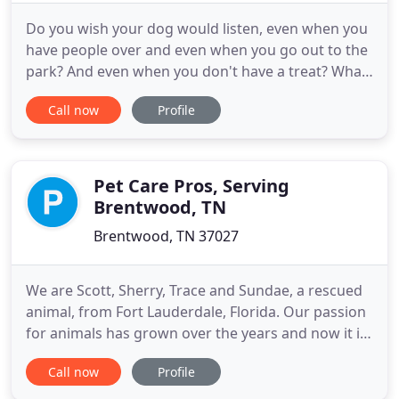
Do you wish your dog would listen, even when you
have people over and even when you go out to the
park? And even when you don't have a treat? What
about even when there are a ton of interesting
Call now
Profile
things going on, capturing your dog's attention? It
is challenging to do simple things, like take a walk
down the street or through a park or sit outdoors
at
Pet Care Pros, Serving
Brentwood, TN
Brentwood, TN 37027
We are Scott, Sherry, Trace and Sundae, a rescued
animal, from Fort Lauderdale, Florida. Our passion
for animals has grown over the years and now it is
our pleasure to be in the business of helping
Call now
Profile
others as well. Our interests include hiking, going
to dog shows and showing our newest member of