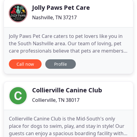
Jolly Paws Pet Care
Nashville, TN 37217
Jolly Paws Pet Care caters to pet lovers like you in
the South Nashville area. Our team of loving, pet
care professionals believe that pets are members
of our family & deserve the highest quality of care
Call now
Profile
in your absence. Sit, Stay. Enjoy our website, send
us a message, we can't wait to meet you & your
pets! Our dog sitting visits are offered in various
Collierville Canine Club
Collierville, TN 38017
Collierville Canine Club is the Mid-South's only
place for dogs to swim, play, and stay in style! Our
guests can enjoy a spacious boarding facility with