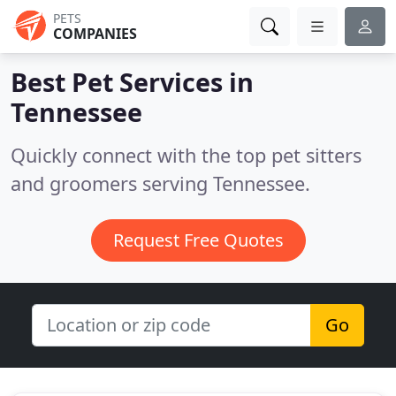
PETS
COMPANIES
Best Pet Services in
Tennessee
Quickly connect with the top pet sitters
and groomers serving Tennessee.
Request Free Quotes
Go