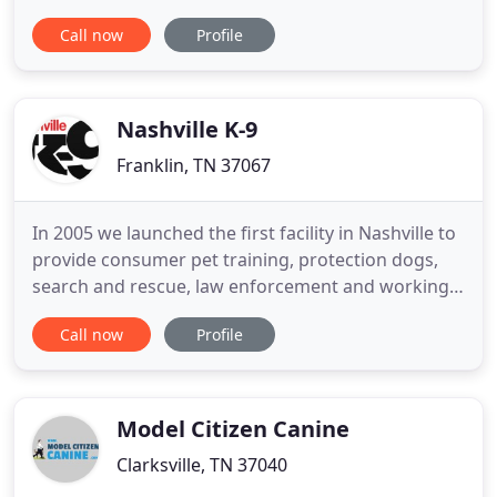
shade, spacious areas for running and playing, and
Call now
Profile
a luxurious dog-friendly swimming pool. Whether
you're going away for a long vacation or a one day
getaway, we are here to take great care of your
Nashville K-9
Franklin, TN 37067
In 2005 we launched the first facility in Nashville to
provide consumer pet training, protection dogs,
search and rescue, law enforcement and working
dogs in Nashville's history. If you're facing dog
Call now
Profile
behavior issues or need a more compliant dog, our
elite team of training experts are here to take your
dog on a training journey! We stand behind our
practical
Model Citizen Canine
Clarksville, TN 37040