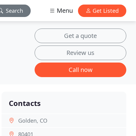
Menu
Search
Get Listed
Get a quote
Review us
Call now
Contacts
Golden, CO
80401