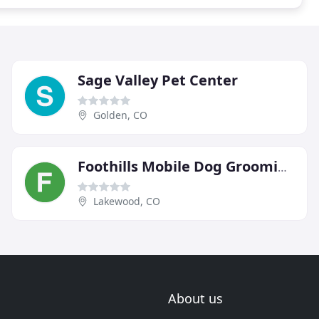
Sage Valley Pet Center
Golden, CO
Foothills Mobile Dog Grooming
Lakewood, CO
About us