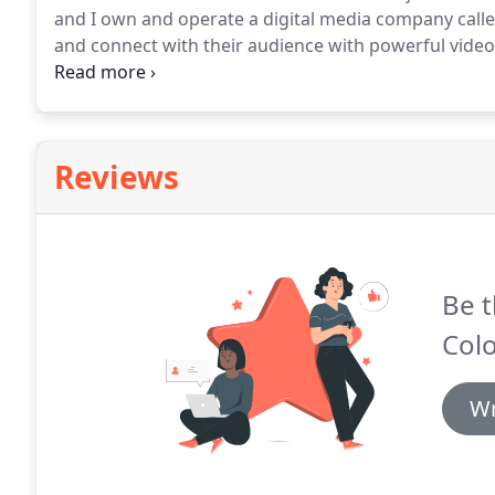
and I own and operate a digital media company call
and connect with their audience with powerful vide
organizations, and individuals capture their specia
unique.
Reviews
Be t
Col
Wr