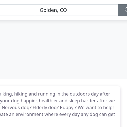
lking, hiking and running in the outdoors day after
your dog happier, healthier and sleep harder after we
re. Nervous dog? Elderly dog? Puppy!? We want to help!
create an environment where every day any dog can get