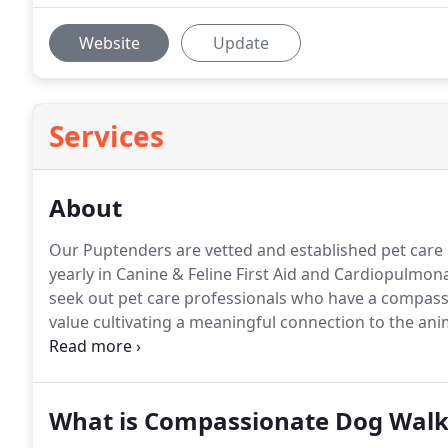
Website
Update
Services
About
Our Puptenders are vetted and established pet care p
yearly in Canine & Feline First Aid and Cardiopulmon
seek out pet care professionals who have a compass
value cultivating a meaningful connection to the ani
for the Federal government for a small eternity.
Insp
my colleagues and their dedication to a mission larg
me the most.
What is Compassionate Dog Walk