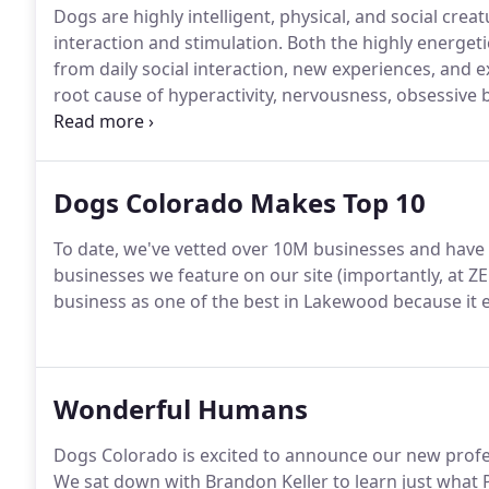
Dogs are highly intelligent, physical, and social creatu
interaction and stimulation.
Both the highly energeti
from daily social interaction, new experiences, and e
root cause of hyperactivity, nervousness, obsessive 
Further, consistent and dynamic interactions are the 
Dogs Colorado Makes Top 10
To date, we've vetted over 10M businesses and have 
businesses we feature on our site (importantly, at Z
business as one of the best in Lakewood because it 
Wonderful Humans
Dogs Colorado is excited to announce our new prof
We sat down with Brandon Keller to learn just what P