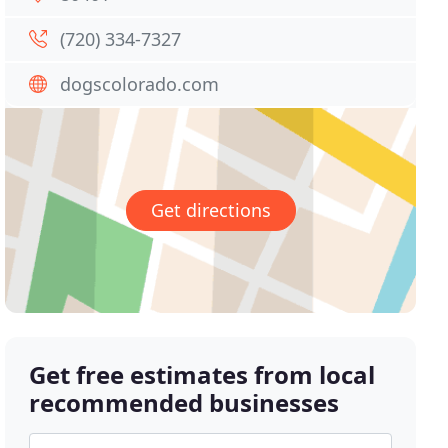
(720) 334-7327
dogscolorado.com
Get directions
Get free estimates from local
recommended businesses