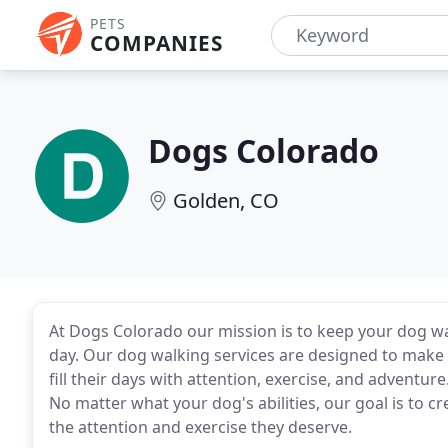
PETS
COMPANIES
Dogs Colorado
Golden, CO
At Dogs Colorado our mission is to keep your dog wa
day. Our dog walking services are designed to make 
fill their days with attention, exercise, and adventu
No matter what your dog's abilities, our goal is to 
the attention and exercise they deserve.