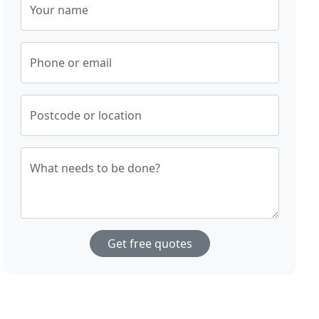
Your name
Phone or email
Postcode or location
What needs to be done?
Get free quotes