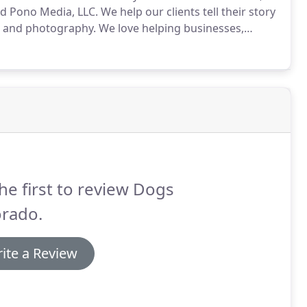
ed Pono Media, LLC.
We help our clients tell their story
o and photography.
We love helping businesses,
l moments, and getting to the core of what makes them
he first to review Dogs
orado.
ite a Review