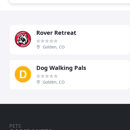
Rover Retreat
Golden, CO
Dog Walking Pals
Golden, CO
PETS