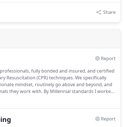
Share
Report
rofessionals, fully bonded and insured, and certified
ary Resuscitation (CPR) techniques.
We specifically
ionate mindset, routinely go above and beyond, and
mals they work with.
By Millennial standards I worked
irations waxed and waned over the years but it was
er than themselves, to a greater good, that stuck with
ing
Report