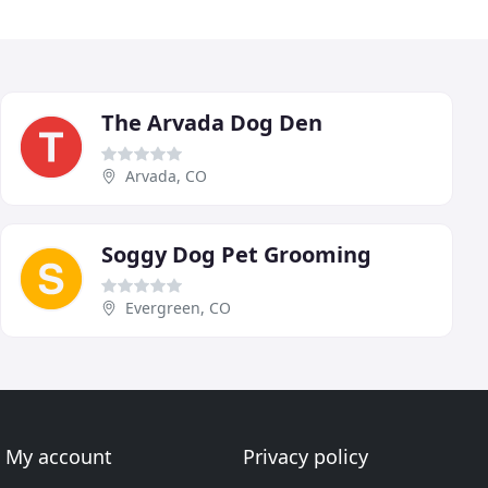
The Arvada Dog Den
Arvada, CO
Soggy Dog Pet Grooming
Evergreen, CO
My account
Privacy policy