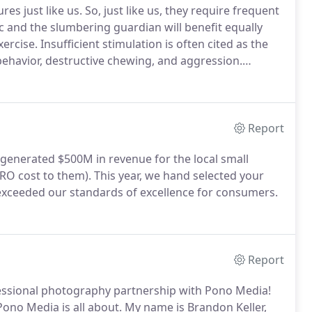
res just like us.
So, just like us, they require frequent
c and the slumbering guardian will benefit equally
xercise.
Insufficient stimulation is often cited as the
behavior, destructive chewing, and aggression.
building blocks of a well-socialized dog.
Report
generated $500M in revenue for the local small
ERO cost to them).
This year, we hand selected your
exceeded our standards of excellence for consumers.
Report
essional photography partnership with Pono Media!
ono Media is all about.
My name is Brandon Keller,