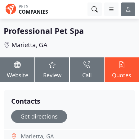
PETS
COMPANIES
Professional Pet Spa
Marietta, GA
Website
Review
Call
Quotes
Contacts
Get directions
Marietta, GA