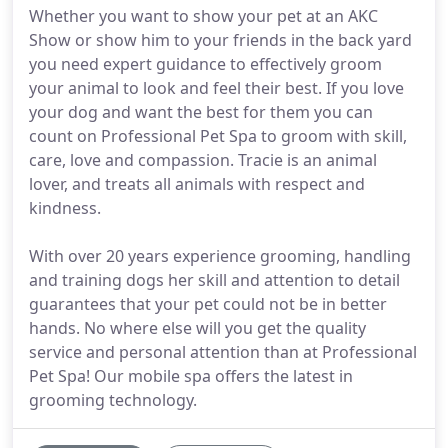
Whether you want to show your pet at an AKC
Show or show him to your friends in the back yard
you need expert guidance to effectively groom
your animal to look and feel their best. If you love
your dog and want the best for them you can
count on Professional Pet Spa to groom with skill,
care, love and compassion. Tracie is an animal
lover, and treats all animals with respect and
kindness.
With over 20 years experience grooming, handling
and training dogs her skill and attention to detail
guarantees that your pet could not be in better
hands. No where else will you get the quality
service and personal attention than at Professional
Pet Spa! Our mobile spa offers the latest in
grooming technology.