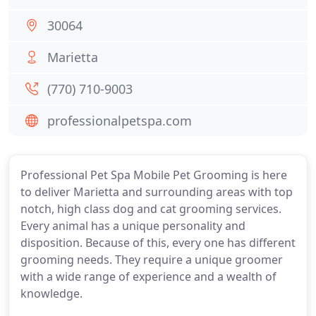
30064
Marietta
(770) 710-9003
professionalpetspa.com
Professional Pet Spa Mobile Pet Grooming is here
to deliver Marietta and surrounding areas with top
notch, high class dog and cat grooming services.
Every animal has a unique personality and
disposition. Because of this, every one has different
grooming needs. They require a unique groomer
with a wide range of experience and a wealth of
knowledge.