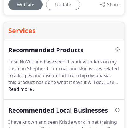
Website
Update
Share
Services
Recommended Products
I use NuVet and have seen it work wonders on my
German Shepherd.
For coat and skin issues related
to allergies and discomfort from hip dysphasia,
this product has done what it says it will do.
I use
to have to keep Kyra, my German Shepherd,
shaved with a 7 blade during allergy season and on
steroids prescribed by a vet.
With NuVet Plus She
Recommended Local Businesses
no longer gets the hot spots and severe itching.
I
have been able to take her off the steroids and
I have known and seen Kristie work in pet training
control the itching with just regular baths.
Her skin