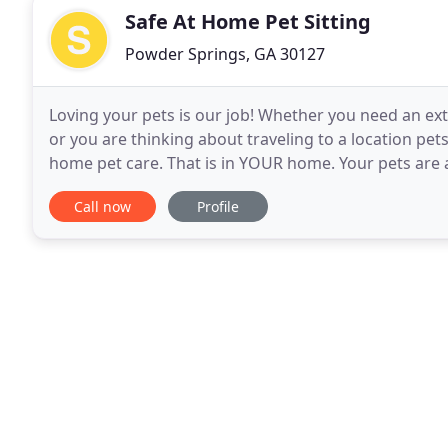
Safe At Home Pet Sitting
Powder Springs, GA 30127
Loving your pets is our job! Whether you need an extr
or you are thinking about traveling to a location pet
home pet care. That is in YOUR home. Your pets are ab
maintaining their normal routine
Call now
Profile