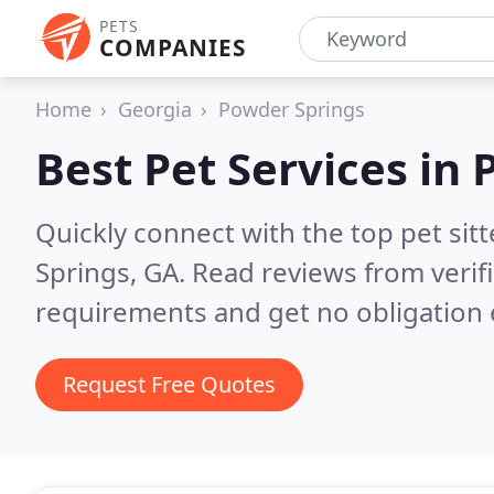
PETS
COMPANIES
Home
Georgia
Powder Springs
Best Pet Services in
Quickly connect with the top pet si
Springs, GA.
Read reviews from verif
requirements and get no obligation 
Request Free Quotes