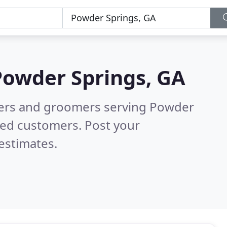
Powder Springs, GA
tters and groomers serving Powder
ied customers. Post your
estimates.