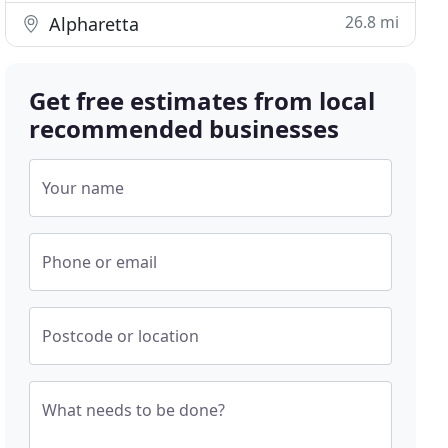
26.8 mi
Alpharetta
Get free estimates from local
recommended businesses
Your name
Phone or email
Postcode or location
What needs to be done?