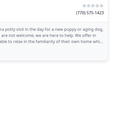
(770) 575-1423
a potty visit in the day for a new puppy or aging dog,
s are not welcome, we are here to help. We offer in
le to relax in the familiarity of their own home while