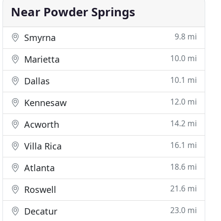
Near Powder Springs
9.8 mi
Smyrna
10.0 mi
Marietta
10.1 mi
Dallas
12.0 mi
Kennesaw
14.2 mi
Acworth
16.1 mi
Villa Rica
18.6 mi
Atlanta
21.6 mi
Roswell
23.0 mi
Decatur