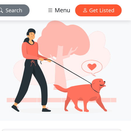
Menu
Search
Get Listed