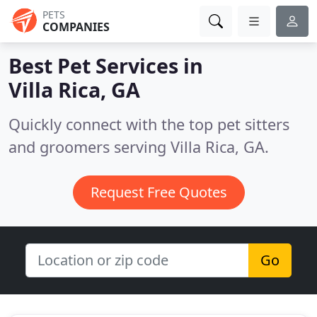
PETS
COMPANIES
Best Pet Services in
Villa Rica, GA
Quickly connect with the top pet sitters
and groomers serving Villa Rica, GA.
Request Free Quotes
Go