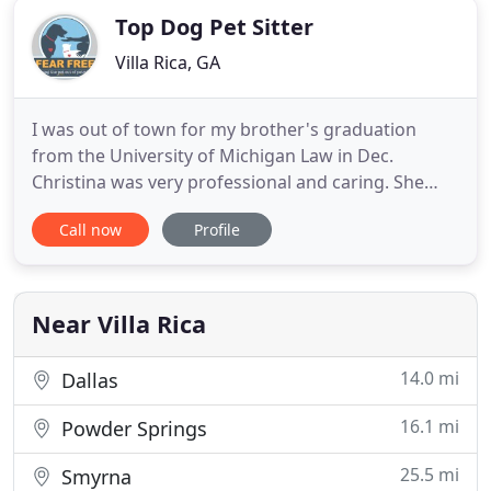
Top Dog Pet Sitter
Villa Rica, GA
I was out of town for my brother's graduation
from the University of Michigan Law in Dec.
Christina was very professional and caring. She
came over and went over my pugs routines and
Call now
Profile
rituals. When I returned home they were happy
and well taken care of. She even vacuumed up the
grass that got tracked in from the walks.: I will
definitely use them again
Near Villa Rica
14.0 mi
Dallas
16.1 mi
Powder Springs
25.5 mi
Smyrna